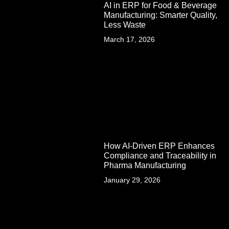
AI in ERP for Food & Beverage
Manufacturing: Smarter Quality,
Less Waste
March 17, 2026
How AI-Driven ERP Enhances
Compliance and Traceability in
Pharma Manufacturing
January 29, 2026