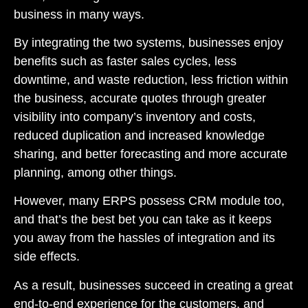
business in many ways.
By integrating the two systems, businesses enjoy
benefits such as faster sales cycles, less
downtime, and waste reduction, less friction within
the business, accurate quotes through greater
visibility into company’s inventory and costs,
reduced duplication and increased knowledge
sharing, and better forecasting and more accurate
planning, among other things.
However, many ERPS possess CRM module too,
and that’s the best bet you can take as it keeps
you away from the hassles of integration and its
side effects.
As a result, businesses succeed in creating a great
end-to-end experience for the customers, and