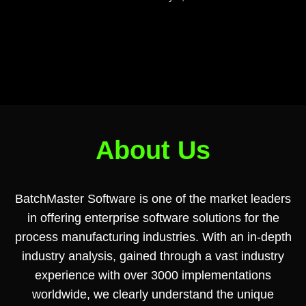
About Us
BatchMaster Software is one of the market leaders
in offering enterprise software solutions for the
process manufacturing industries. With an in-depth
industry analysis, gained through a vast industry
experience with over 3000 implementations
worldwide, we clearly understand the unique