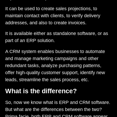
It can be used to create sales projections, to
maintain contact with clients, to verify delivery
addresses, and also to create invoices.
It is available either as standalone software, or as
part of an ERP solution.
A CRM system enables businesses to automate
and manage marketing campaigns and other
redundant tasks, analyze purchasing patterns,
offer high-quality customer support, identify new
leads, streamline the sales process, etc.
What is the difference?
So, now we know what is ERP and CRM software.
But what are the differences between the two?
Prima facie, both ERP and CRM software appear