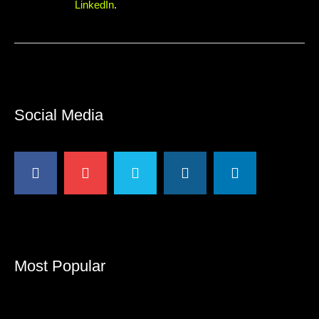
LinkedIn
.
Social Media
Most Popular