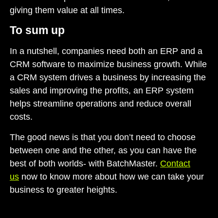
giving them value at all times.
To sum up
In a nutshell, companies need both an
ERP and a
CRM software
to maximize business growth. While
a CRM system drives a business by increasing the
sales and improving the profits, an ERP system
helps streamline operations and reduce overall
costs.
The good news is that you don’t need to choose
between one and the other, as you can have the
best of both worlds- with BatchMaster.
Contact
us
now to know more about how we can take your
business to greater heights.