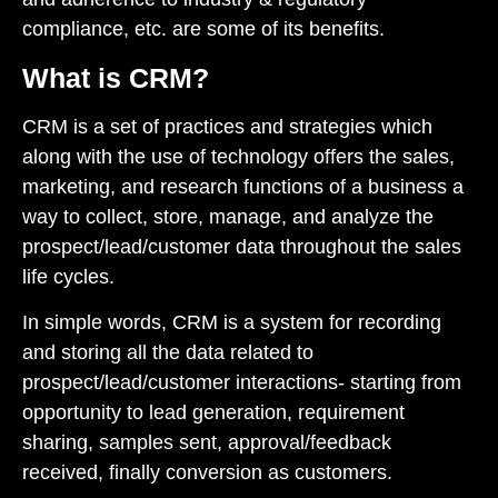
compliance, etc. are some of its benefits.
What is CRM?
CRM is a set of practices and strategies which
along with the use of technology offers the sales,
marketing, and research functions of a business a
way to collect, store, manage, and analyze the
prospect/lead/customer data throughout the sales
life cycles.
In simple words, CRM is a system for recording
and storing all the data related to
prospect/lead/customer interactions- starting from
opportunity to lead generation, requirement
sharing, samples sent, approval/feedback
received, finally conversion as customers.