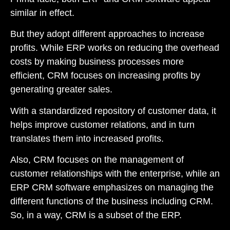
similar in effect.
But they adopt different approaches to increase
profits. While ERP works on reducing the overhead
costs by making business processes more
efficient, CRM focuses on increasing profits by
generating greater sales.
With a standardized repository of customer data, it
helps improve customer relations, and in turn
translates them into increased profits.
Also, CRM focuses on the management of
customer relationships with the enterprise, while an
ERP CRM software emphasizes on managing the
different functions of the business including CRM.
So, in a way, CRM is a subset of the ERP.