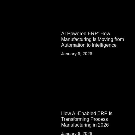
AI-Powered ERP: How
Manufacturing Is Moving from
Automation to Intelligence
January 6, 2026
How AI-Enabled ERP Is
Transforming Process
Manufacturing in 2026
January 6, 2026