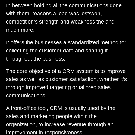
In between holding all the communications done
with them, reasons a lead was lost/won,
competition’s strength and weakness the and
much more.
It offers the businesses a standardized method for
collecting the customer data and sharing it
throughout the business.
The core objective of a
CRM system
is to improve
sales as well as customer satisfaction, whether it’s
through improved targeting or tailored sales
communications.
A front-office tool, CRM is usually used by the
sales and marketing people within the
organization, to increase revenue through an
improvement in responsiveness.