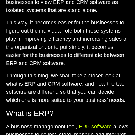
businesses to view ERP and CRM software as
isolated systems that are stand-alone.
This way, it becomes easier for the businesses to
figure out the individual role both these systems
play in improving efficiency and increasing sales of
the organization, or to put simply, it becomes
easier for the businesses to differentiate between
ERP and CRM software.
Through this blog, we shall take a closer look at
what is ERP and CRM software, and how the two
software are different, so that you can decide
which one is more suited to your business’ needs.
What is ERP?
A business management tool,
ERP software
allows
businesses to collect, store, manage and interpret