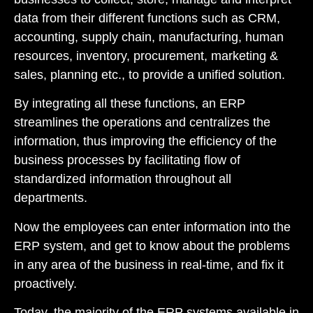
data from their different functions such as CRM,
accounting, supply chain, manufacturing, human
resources, inventory, procurement, marketing &
sales, planning etc., to provide a unified solution.
By integrating all these functions, an ERP
streamlines the operations and centralizes the
information, thus improving the efficiency of the
business processes by facilitating flow of
standardized information throughout all
departments.
Now the employees can enter information into the
ERP system, and get to know about the problems
in any area of the business in real-time, and fix it
proactively.
Today, the majority of the ERP systems available in