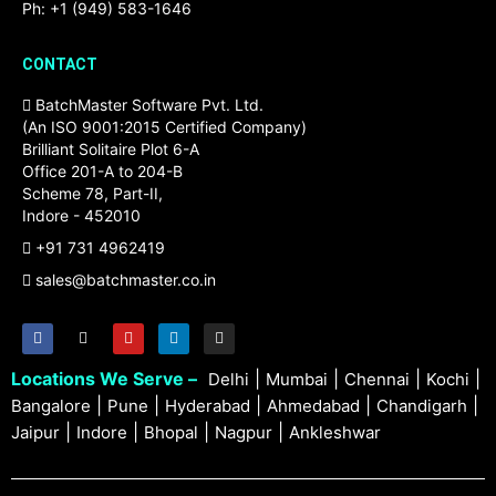
Ph: +1 (949) 583-1646
CONTACT
BatchMaster Software Pvt. Ltd.
(An ISO 9001:2015 Certified Company)
Brilliant Solitaire Plot 6-A
Office 201-A to 204-B
Scheme 78, Part-II,
Indore - 452010
+91 731 4962419
sales@batchmaster.co.in
Locations We Serve –
|
|
|
|
Delhi
Mumbai
Chennai
Kochi
|
|
|
|
|
Bangalore
Pune
Hyderabad
Ahmedabad
Chandigarh
|
|
|
|
Jaipur
Indore
Bhopal
Nagpur
Ankleshwar