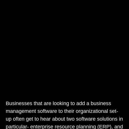
Businesses that are looking to add a business
management software to their organizational set-
up often get to hear about two software solutions in
particular- enterprise resource planning (ERP), and