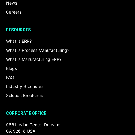
News
Careers
RESOURCES
What is ERP?
What is Process Manufacturing?
What is Manufacturing ERP?
Blogs
FAQ
Industry Brochures
Solution Brochures
CORPORATE OFFICE:
9861 Irvine Center Dr.Irvine
CA 92618 USA