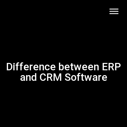
Difference between ERP
and CRM Software