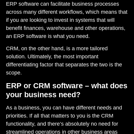
ERP software can facilitate business processes
across many different workflows, which means that
if you are looking to invest in systems that will
benefit finances, warehouse and other operations,
an ERP software is what you need.
CRM, on the other hand, is a more tailored
solution. Ultimately, the most important
differentiating factor that separates the two is the
scope.
ERP or CRM software – what does
your business need?
As a business, you can have different needs and
priorities. If all that matters to you is the CRM
functionality, and there’s absolutely no need for
streamlined operations in other business areas