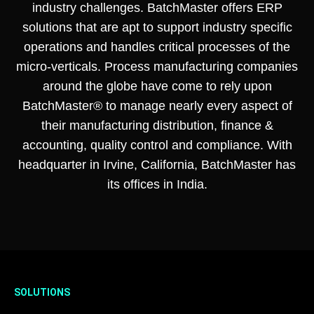
industry challenges. BatchMaster offers ERP
solutions that are apt to support industry specific
operations and handles critical processes of the
micro-verticals. Process manufacturing companies
around the globe have come to rely upon
BatchMaster® to manage nearly every aspect of
their manufacturing distribution, finance &
accounting, quality control and compliance. With
headquarter in Irvine, California, BatchMaster has
its offices in India.
SOLUTIONS