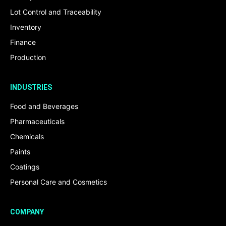
Lot Control and Traceability
Inventory
Finance
Production
INDUSTRIES
Food and Beverages
Pharmaceuticals
Chemicals
Paints
Coatings
Personal Care and Cosmetics
COMPANY