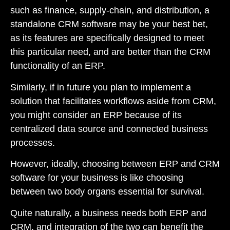
such as finance, supply-chain, and distribution, a
standalone CRM software may be your best bet,
as its features are specifically designed to meet
this particular need, and are better than the CRM
functionality of an ERP.
Similarly, if in future you plan to implement a
solution that facilitates workflows aside from CRM,
you might consider an ERP because of its
centralized data source and connected business
processes.
However, ideally, choosing between ERP and CRM
software for your business is like choosing
between two body organs essential for survival.
Quite naturally, a business needs both ERP and
CRM, and integration of the two can benefit the