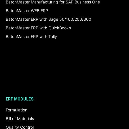
BatchMaster Manufacturing for SAP Business One
BatchMaster WEB ERP
BatchMaster ERP with Sage 50/100/200/300
BatchMaster ERP with QuickBooks
BatchMaster ERP with Tally
ERP MODULES
Formulation
Bill of Materials
Quality Control