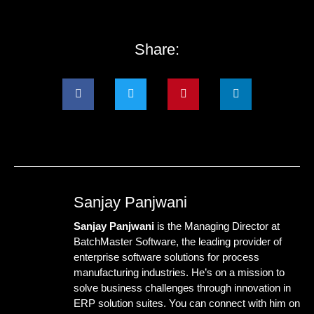
Share:
Sanjay Panjwani
Sanjay Panjwani
is the Managing Director at
BatchMaster Software
, the leading provider of
enterprise software solutions for process
manufacturing industries. He’s on a mission to
solve business challenges through innovation in
ERP solution suites. You can connect with him on