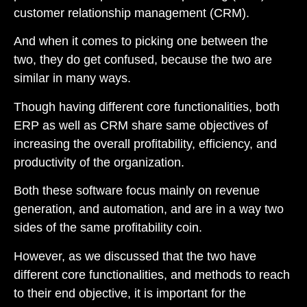
customer relationship management (CRM).
And when it comes to picking one between the
two, they do get confused, because the two are
similar in many ways.
Though having different core functionalities, both
ERP as well as CRM share same objectives of
increasing the overall profitability, efficiency, and
productivity of the organization.
Both these software focus mainly on revenue
generation, and automation, and are in a way two
sides of the same profitability coin.
However, as we discussed that the two have
different core functionalities, and methods to reach
to their end objective, it is important for the