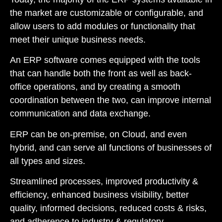
the market are customizable or configurable, and
allow users to add modules or functionality that
meet their unique business needs.
An ERP software comes equipped with the tools
that can handle both the front as well as back-
office operations, and by creating a smooth
coordination between the two, can improve internal
communication and data exchange.
ERP can be on-premise, on Cloud, and even
hybrid, and can serve all functions of businesses of
all types and sizes.
Streamlined processes, improved productivity &
efficiency, enhanced business visibility, better
quality, informed decisions, reduced costs & risks,
and adherence to industry & regulatory