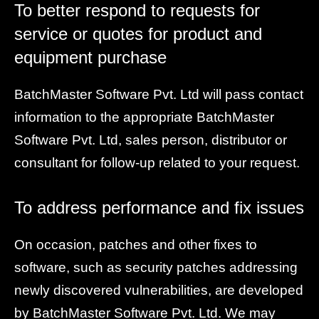
To better respond to requests for
service or quotes for product and
equipment purchase
BatchMaster Software Pvt. Ltd will pass contact
information to the appropriate BatchMaster
Software Pvt. Ltd, sales person, distributor or
consultant for follow-up related to your request.
To address performance and fix issues
On occasion, patches and other fixes to
software, such as security patches addressing
newly discovered vulnerabilities, are developed
by BatchMaster Software Pvt. Ltd. We may