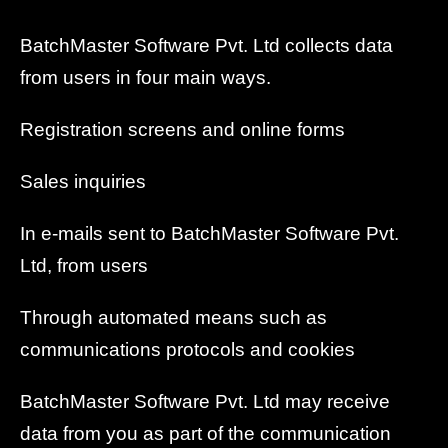
BatchMaster Software Pvt. Ltd collects data
from users in four main ways.
Registration screens and online forms
Sales inquiries
In e-mails sent to BatchMaster Software Pvt.
Ltd, from users
Through automated means such as
communications protocols and cookies
BatchMaster Software Pvt. Ltd may receive
data from you as part of the communication