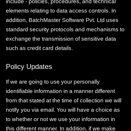
include - policies, procedures, and technical
elements relating to data access controls. In
addition, BatchMaster Software Pvt. Ltd uses
standard security protocols and mechanisms to
exchange the transmission of sensitive data
such as credit card details.
Policy Updates
If we are going to use your personally
identifiable information in a manner different
from that stated at the time of collection we will
notify you via email. You will have a choice as
to whether or not we use your information in
this different manner. In addition, if we make