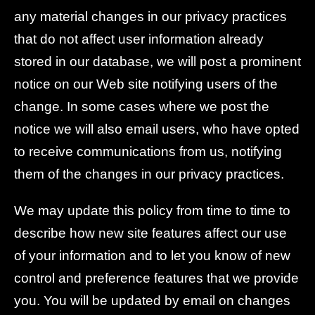
any material changes in our privacy practices
that do not affect user information already
stored in our database, we will post a prominent
notice on our Web site notifying users of the
change. In some cases where we post the
notice we will also email users, who have opted
to receive communications from us, notifying
them of the changes in our privacy practices.
We may update this policy from time to time to
describe how new site features affect our use
of your information and to let you know of new
control and preference features that we provide
you. You will be updated by email on changes