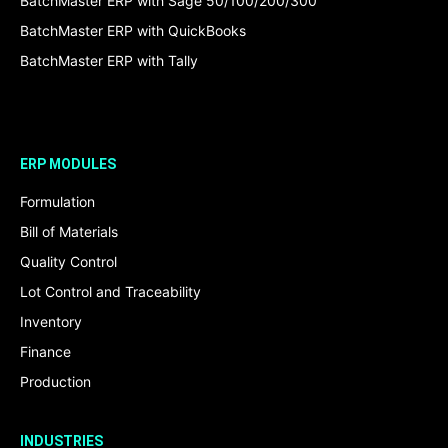
BatchMaster ERP with Sage 50/100/200/300
BatchMaster ERP with QuickBooks
BatchMaster ERP with Tally
ERP MODULES
Formulation
Bill of Materials
Quality Control
Lot Control and Traceability
Inventory
Finance
Production
INDUSTRIES