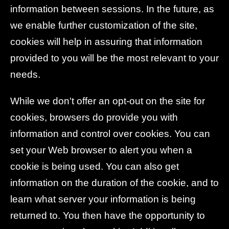
information between sessions. In the future, as
we enable further customization of the site,
cookies will help in assuring that information
provided to you will be the most relevant to your
needs.
While we don't offer an opt-out on the site for
cookies, browsers do provide you with
information and control over cookies. You can
set your Web browser to alert you when a
cookie is being used. You can also get
information on the duration of the cookie, and to
learn what server your information is being
returned to. You then have the opportunity to