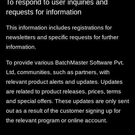
To respond to user inquiries and
requests for information
This information includes registrations for
newsletters and specific requests for further
information.
To provide various BatchMaster Software Pvt.
Ltd, communities, such as partners, with
relevant product alerts and updates. Updates
are related to product releases, prices, terms
and special offers. These updates are only sent
out as a result of the customer signing up for
the relevant program or online account.