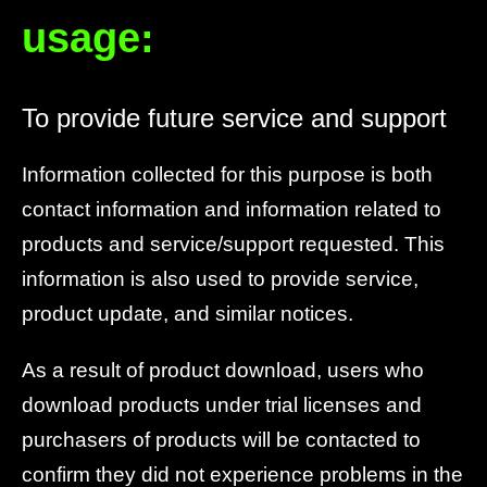
usage:
To provide future service and support
Information collected for this purpose is both
contact information and information related to
products and service/support requested. This
information is also used to provide service,
product update, and similar notices.
As a result of product download, users who
download products under trial licenses and
purchasers of products will be contacted to
confirm they did not experience problems in the