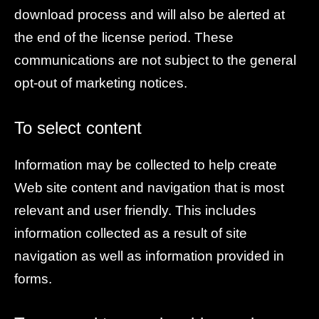
download process and will also be alerted at
the end of the license period. These
communications are not subject to the general
opt-out of marketing notices.
To select content
Information may be collected to help create
Web site content and navigation that is most
relevant and user friendly. This includes
information collected as a result of site
navigation as well as information provided in
forms.