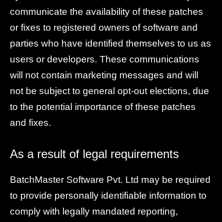
communicate the availability of these patches
or fixes to registered owners of software and
parties who have identified themselves to us as
users or developers. These communications
will not contain marketing messages and will
not be subject to general opt-out elections, due
to the potential importance of these patches
and fixes.
As a result of legal requirements
BatchMaster Software Pvt. Ltd may be required
to provide personally identifiable information to
comply with legally mandated reporting,