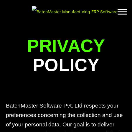
PRIVACY
POLICY
BatchMaster Software Pvt. Ltd respects your
preferences concerning the collection and use
of your personal data. Our goal is to deliver