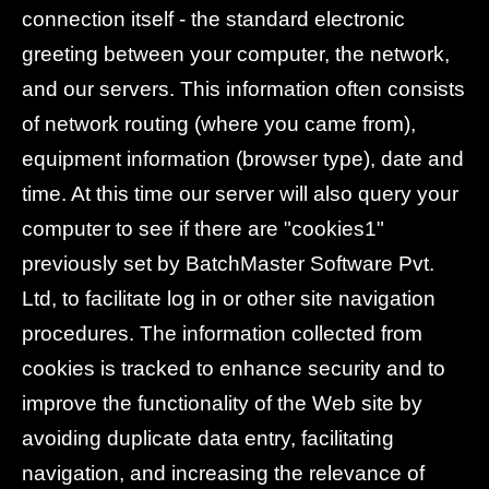
connection itself - the standard electronic
greeting between your computer, the network,
and our servers. This information often consists
of network routing (where you came from),
equipment information (browser type), date and
time. At this time our server will also query your
computer to see if there are "cookies1"
previously set by BatchMaster Software Pvt.
Ltd, to facilitate log in or other site navigation
procedures. The information collected from
cookies is tracked to enhance security and to
improve the functionality of the Web site by
avoiding duplicate data entry, facilitating
navigation, and increasing the relevance of