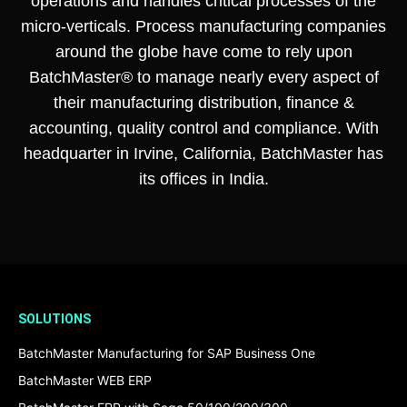
operations and handles critical processes of the
micro-verticals. Process manufacturing companies
around the globe have come to rely upon
BatchMaster® to manage nearly every aspect of
their manufacturing distribution, finance &
accounting, quality control and compliance. With
headquarter in Irvine, California, BatchMaster has
its offices in India.
SOLUTIONS
BatchMaster Manufacturing for SAP Business One
BatchMaster WEB ERP