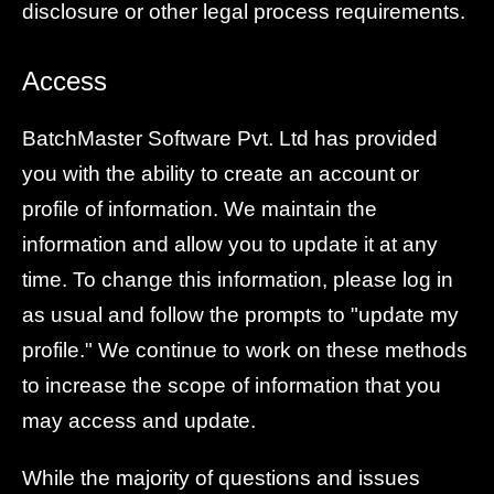
disclosure or other legal process requirements.
Access
BatchMaster Software Pvt. Ltd has provided
you with the ability to create an account or
profile of information. We maintain the
information and allow you to update it at any
time. To change this information, please log in
as usual and follow the prompts to "update my
profile." We continue to work on these methods
to increase the scope of information that you
may access and update.
While the majority of questions and issues