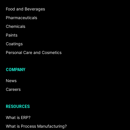
Food and Beverages
Pharmaceuticals
Chemicals
Paints
Coatings
Personal Care and Cosmetics
COMPANY
News
Careers
RESOURCES
What is ERP?
What is Process Manufacturing?