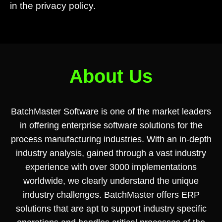
in the privacy policy.
About Us
BatchMaster Software is one of the market leaders
in offering enterprise software solutions for the
process manufacturing industries. With an in-depth
industry analysis, gained through a vast industry
experience with over 3000 implementations
worldwide, we clearly understand the unique
industry challenges. BatchMaster offers ERP
solutions that are apt to support industry specific