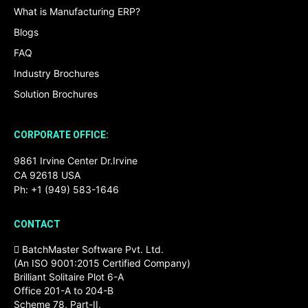
What is Manufacturing ERP?
Blogs
FAQ
Industry Brochures
Solution Brochures
CORPORATE OFFICE:
9861 Irvine Center Dr.Irvine
CA 92618 USA
Ph: +1 (949) 583-1646
CONTACT
BatchMaster Software Pvt. Ltd.
(An ISO 9001:2015 Certified Company)
Brilliant Solitaire Plot 6-A
Office 201-A to 204-B
Scheme 78, Part-II,