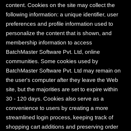
content. Cookies on the site may collect the
following information: a unique identifier, user
preferences and profile information used to
personalize the content that is shown, and
membership information to access
BatchMaster Software Pvt. Ltd, online
communities. Some cookies used by
BatchMaster Software Pvt. Ltd may remain on
the user's computer after they leave the Web
site, but the majorities are set to expire within
30 - 120 days. Cookies also serve as a
convenience to users by creating a more
streamlined login process, keeping track of
shopping cart additions and preserving order