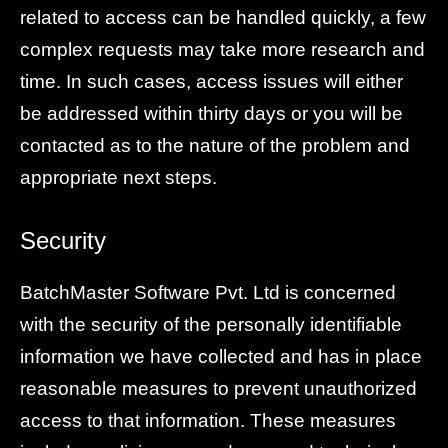
related to access can be handled quickly, a few
complex requests may take more research and
time. In such cases, access issues will either
be addressed within thirty days or you will be
contacted as to the nature of the problem and
appropriate next steps.
Security
BatchMaster Software Pvt. Ltd is concerned
with the security of the personally identifiable
information we have collected and has in place
reasonable measures to prevent unauthorized
access to that information. These measures