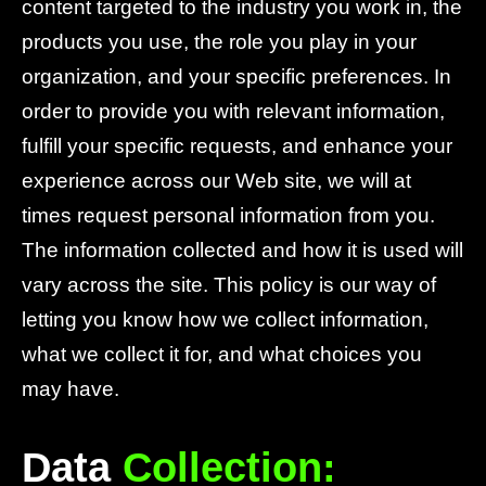
content targeted to the industry you work in, the
products you use, the role you play in your
organization, and your specific preferences. In
order to provide you with relevant information,
fulfill your specific requests, and enhance your
experience across our Web site, we will at
times request personal information from you.
The information collected and how it is used will
vary across the site. This policy is our way of
letting you know how we collect information,
what we collect it for, and what choices you
may have.
Data
Collection: