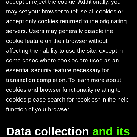
accept or reject the cookie. Additionally, you
may set your browser to refuse all cookies or
accept only cookies returned to the originating
servers. Users may generally disable the
cookie feature on their browser without
affecting their ability to use the site, except in
some cases where cookies are used as an
essential security feature necessary for
transaction completion. To learn more about
cookies and browser functionality relating to
cookies please search for "cookies" in the help
function of your browser.
Data collection
and its