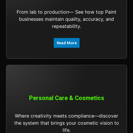
From lab to production— See how top Paint
businesses maintain quality, accuracy, and
repeatability.
Read More
Personal Care & Cosmetics
Where creativity meets compliance—discover
the system that brings your cosmetic vision to
life.