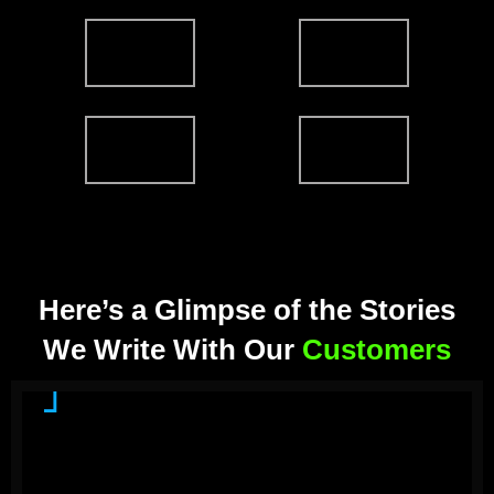
Here’s a Glimpse of the Stories
We Write With Our
Customers