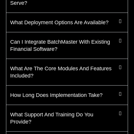
Serve?
What Deployment Options Are Available?
Can I Integrate BatchMaster With Existing
Financial Software?
What Are The Core Modules And Features
Included?
How Long Does Implementation Take?
What Support And Training Do You
Provide?