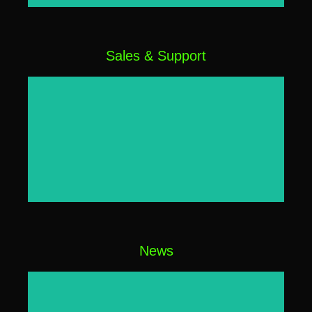
Sales & Support
Click Here
News