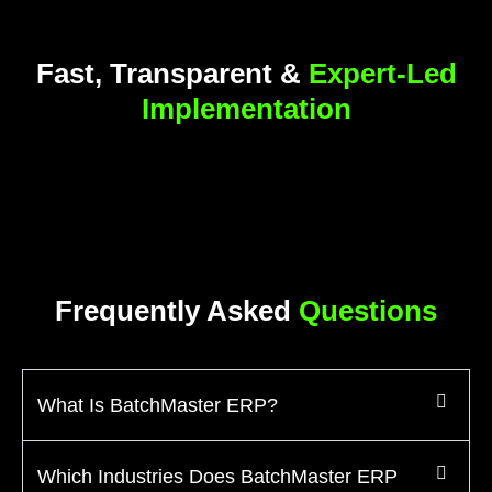
Fast, Transparent &
Expert-Led
Implementation
Frequently Asked
Questions
What Is BatchMaster ERP?
Which Industries Does BatchMaster ERP