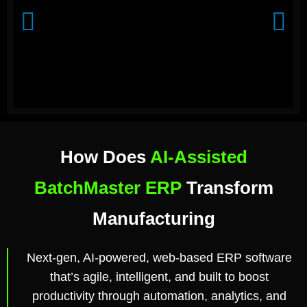
How Does
AI-Assisted
BatchMaster ERP
Transform
Manufacturing
Next-gen, AI-powered, web-based ERP software
that’s agile, intelligent, and built to boost
productivity through automation, analytics, and