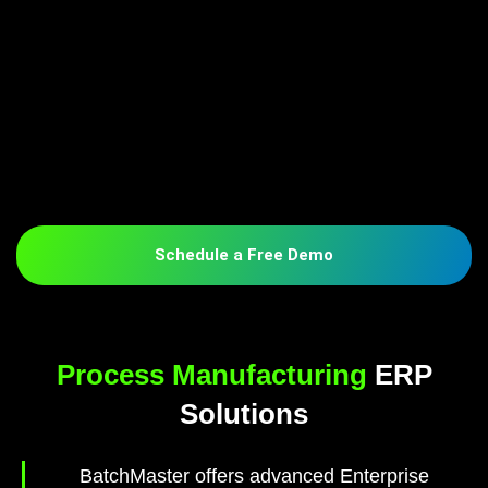
Schedule a Free Demo
Process Manufacturing
ERP
Solutions
BatchMaster offers advanced Enterprise