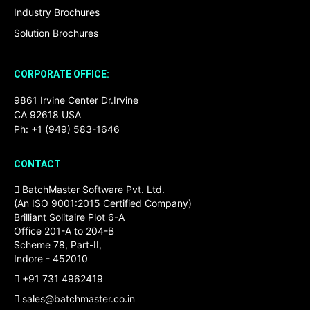
Industry Brochures
Solution Brochures
CORPORATE OFFICE:
9861 Irvine Center Dr.Irvine
CA 92618 USA
Ph: +1 (949) 583-1646
CONTACT
BatchMaster Software Pvt. Ltd.
(An ISO 9001:2015 Certified Company)
Brilliant Solitaire Plot 6-A
Office 201-A to 204-B
Scheme 78, Part-II,
Indore - 452010
+91 731 4962419
sales@batchmaster.co.in