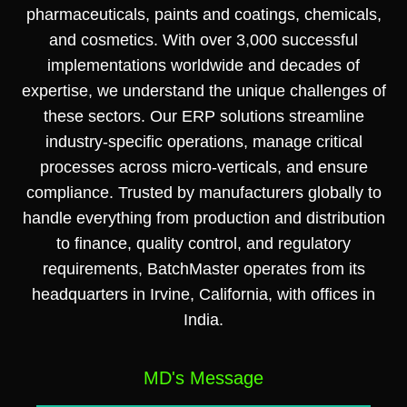
pharmaceuticals, paints and coatings, chemicals,
and cosmetics. With over 3,000 successful
implementations worldwide and decades of
expertise, we understand the unique challenges of
these sectors. Our ERP solutions streamline
industry-specific operations, manage critical
processes across micro-verticals, and ensure
compliance. Trusted by manufacturers globally to
handle everything from production and distribution
to finance, quality control, and regulatory
requirements, BatchMaster operates from its
headquarters in Irvine, California, with offices in
India.
MD's Message