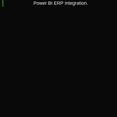
Power BI ERP integration.