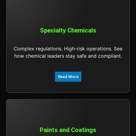
Specialty Chemicals
Complex regulations. High-risk operations. See
how chemical leaders stay safe and compliant.
Read More
Paints and Coatings