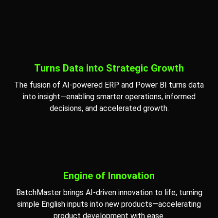
Turns Data into Strategic Growth
The fusion of AI-powered ERP and Power BI turns data
into insight—enabling smarter operations, informed
decisions, and accelerated growth.
Engine of Innovation
BatchMaster brings AI-driven innovation to life, turning
simple English inputs into new products—accelerating
product development with ease.