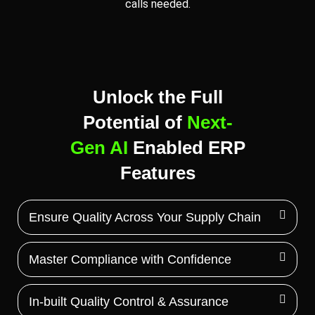
calls needed.
Unlock the Full
Potential of
Next-
Gen AI
Enabled ERP
Features
Ensure Quality Across Your Supply Chain
Master Compliance with Confidence
In-built Quality Control & Assurance