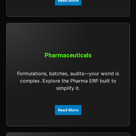
Read More
Pharmaceuticals
Formulations, batches, audits—your world is
complex. Explore the Pharma ERP built to
simplify it.
Read More