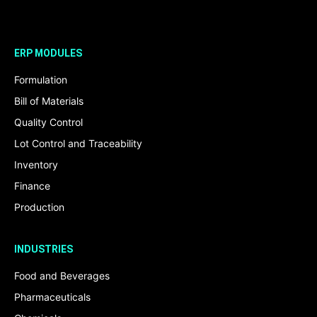
ERP MODULES
Formulation
Bill of Materials
Quality Control
Lot Control and Traceability
Inventory
Finance
Production
INDUSTRIES
Food and Beverages
Pharmaceuticals