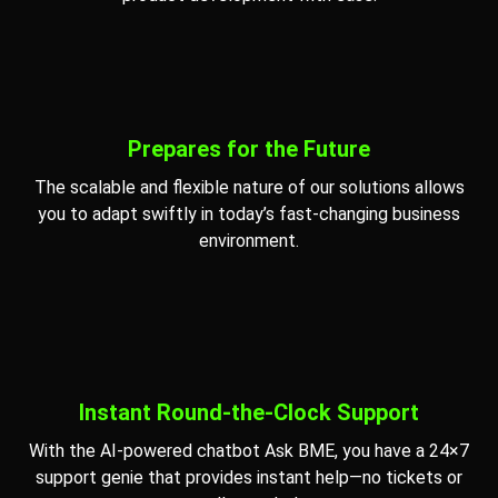
Prepares for the Future
The scalable and flexible nature of our solutions allows
you to adapt swiftly in today’s fast-changing business
environment.
Instant Round-the-Clock Support
With the AI-powered chatbot Ask BME, you have a 24×7
support genie that provides instant help—no tickets or