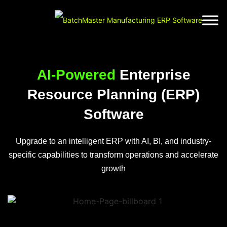
AI-Powered
Enterprise
Resource Planning (ERP)
Software
Upgrade to an intelligent ERP with AI, BI, and industry-
specific capabilities to transform operations and accelerate
growth