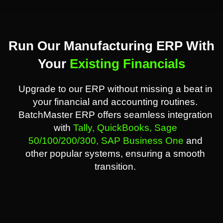
Run Our Manufacturing ERP With
Your
Existing Financials
Upgrade to our ERP without missing a beat in
your financial and accounting routines.
BatchMaster ERP offers seamless integration
with
Tally,
QuickBooks,
Sage
50/100/200/300,
SAP Business One
and
other popular systems, ensuring a smooth
transition.