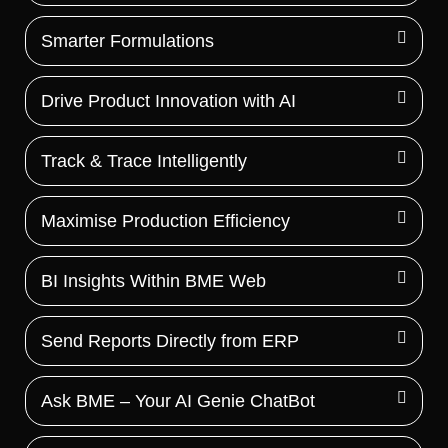
Smarter Formulations
Drive Product Innovation with AI
Track & Trace Intelligently
Maximise Production Efficiency
BI Insights Within BME Web
Send Reports Directly from ERP
Ask BME – Your AI Genie ChatBot