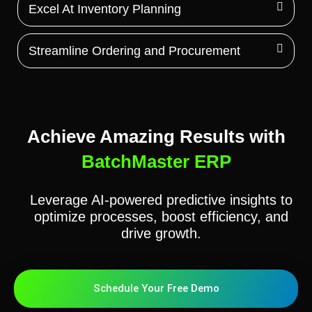
Excel At Inventory Planning
Streamline Ordering and Procurement
Achieve Amazing Results with
BatchMaster ERP
Leverage AI-powered predictive insights to
optimize processes, boost efficiency, and
drive growth.
Schedule Your Free Demo