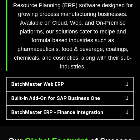
Resource Planning (ERP) software designed for
growing process manufacturing businesses.
Available on Cloud, Web, and On-Premise
platforms, our solutions cater to recipe and
formula-based industries such as
pharmaceuticals, food & beverage, coatings,
chemicals, and cosmetics, along with their sub-
industries.
BatchMaster Web ERP
Built-In Add-On for SAP Business One
BatchMaster ERP - Finance Integration