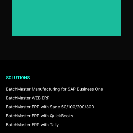
Click Here
SOLUTIONS
BatchMaster Manufacturing for SAP Business One
BatchMaster WEB ERP
BatchMaster ERP with Sage 50/100/200/300
BatchMaster ERP with QuickBooks
BatchMaster ERP with Tally