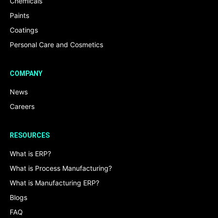
Chemicals
Paints
Coatings
Personal Care and Cosmetics
COMPANY
News
Careers
RESOURCES
What is ERP?
What is Process Manufacturing?
What is Manufacturing ERP?
Blogs
FAQ