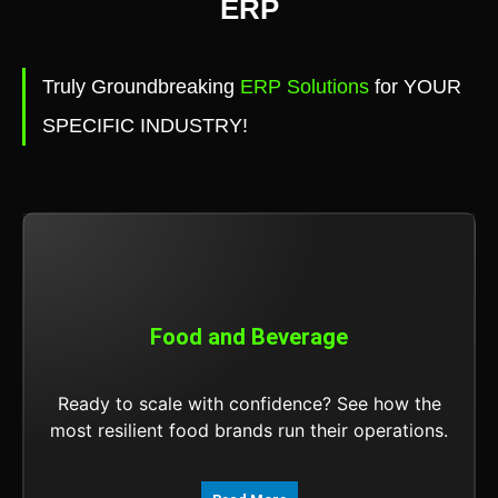
ERP
Truly Groundbreaking
ERP Solutions
for YOUR
SPECIFIC INDUSTRY!
Food and Beverage
Ready to scale with confidence? See how the
most resilient food brands run their operations.