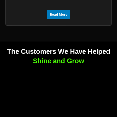
Read More
The Customers We Have Helped
Shine and Grow