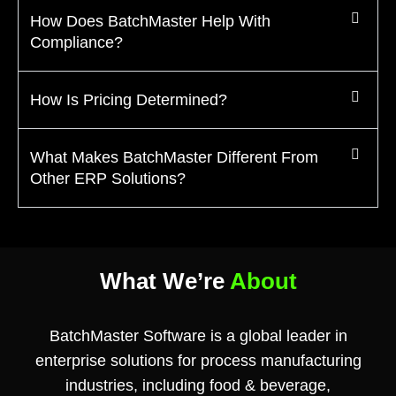
How Does BatchMaster Help With
Compliance?
How Is Pricing Determined?
What Makes BatchMaster Different From
Other ERP Solutions?
What We’re
About
BatchMaster Software is a global leader in
enterprise solutions for process manufacturing
industries, including food & beverage,