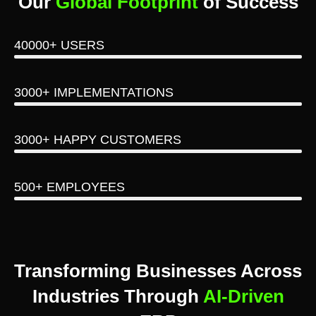
Our
Global Footprint
of Success
40000+ USERS
3000+ IMPLEMENTATIONS
3000+ HAPPY CUSTOMERS
500+ EMPLOYEES
Transforming Businesses Across
Industries Through
AI-Driven