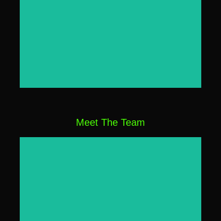
Click Here
Meet The Team
Click Here