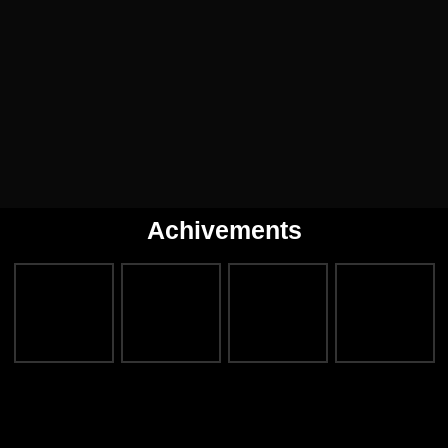
Achivements