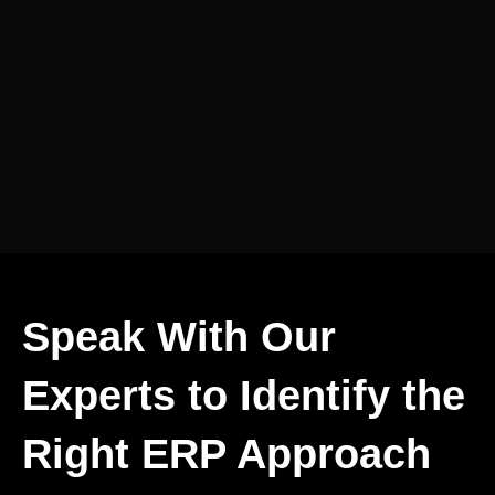
Speak With Our
Experts to Identify the
Right ERP Approach