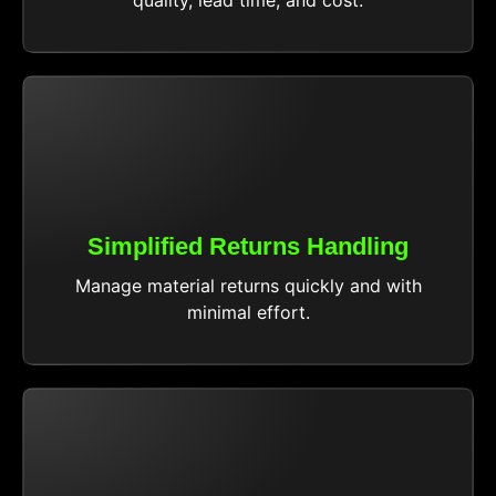
Simplified Returns Handling
Manage material returns quickly and with
minimal effort.