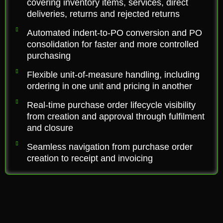
covering inventory items, services, direct
deliveries, returns and rejected returns
Automated indent-to-PO conversion and PO
consolidation for faster and more controlled
purchasing
Flexible unit-of-measure handling, including
ordering in one unit and pricing in another
Real-time purchase order lifecycle visibility
from creation and approval through fulfilment
and closure
Seamless navigation from purchase order
creation to receipt and invoicing