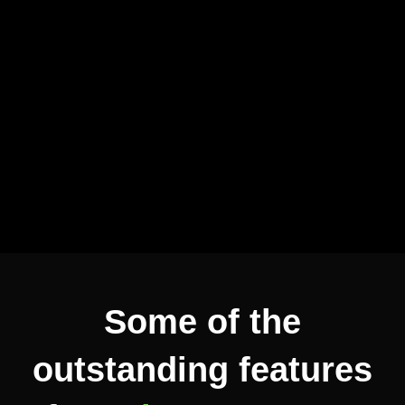
Some of the
outstanding features