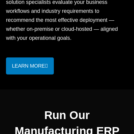
solution specialists evaluate your business
workflows and industry requirements to
recommend the most effective deployment —
whether on-premise or cloud-hosted — aligned
with your operational goals.
LEARN MORE
Run Our
Manufacturing ERP