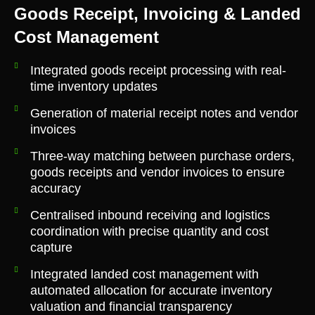
Goods Receipt, Invoicing & Landed
Cost Management
Integrated goods receipt processing with real-
time inventory updates
Generation of material receipt notes and vendor
invoices
Three-way matching between purchase orders,
goods receipts and vendor invoices to ensure
accuracy
Centralised inbound receiving and logistics
coordination with precise quantity and cost
capture
Integrated landed cost management with
automated allocation for accurate inventory
valuation and financial transparency