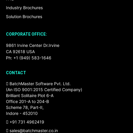
Industry Brochures
Solution Brochures
CORPORATE OFFICE:
9861 Irvine Center Dr.Irvine
CA 92618 USA
Ph: +1 (949) 583-1646
CONTACT
BatchMaster Software Pvt. Ltd.
(An ISO 9001:2015 Certified Company)
Brilliant Solitaire Plot 6-A
Office 201-A to 204-B
Scheme 78, Part-II,
Indore - 452010
+91 731 4962419
sales@batchmaster.co.in