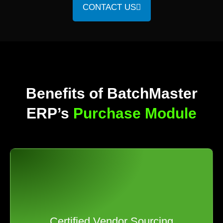
CONTACT US
Benefits of BatchMaster
ERP’s
Purchase Module
Certified Vendor Sourcing