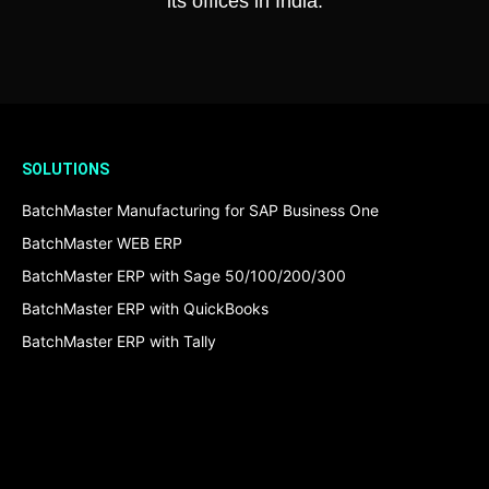
its offices in India.
SOLUTIONS
BatchMaster Manufacturing for SAP Business One
BatchMaster WEB ERP
BatchMaster ERP with Sage 50/100/200/300
BatchMaster ERP with QuickBooks
BatchMaster ERP with Tally