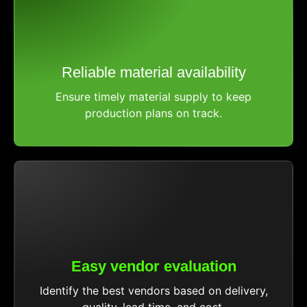
Reliable material availability
Ensure timely material supply to keep
production plans on track.
Easy vendor evaluation
Identify the best vendors based on delivery,
quality, lead time, and cost.