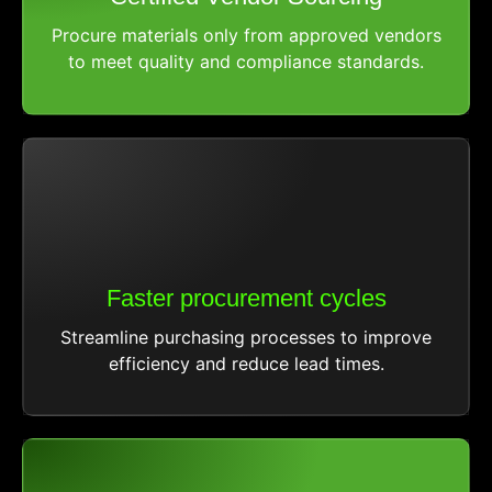
Procure materials only from approved vendors
to meet quality and compliance standards.
Faster procurement cycles
Streamline purchasing processes to improve
efficiency and reduce lead times.