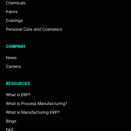
Chemicals
Paints
Coatings
Personal Care and Cosmetics
COMPANY
News
Careers
RESOURCES
What is ERP?
What is Process Manufacturing?
What is Manufacturing ERP?
Blogs
FAQ