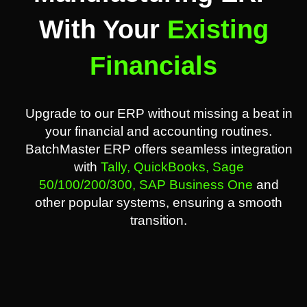
With Your
Existing
Financials
Upgrade to our ERP without missing a beat in
your financial and accounting routines.
BatchMaster ERP offers seamless integration
with
Tally,
QuickBooks,
Sage
50/100/200/300,
SAP Business One
and
other popular systems, ensuring a smooth
transition.