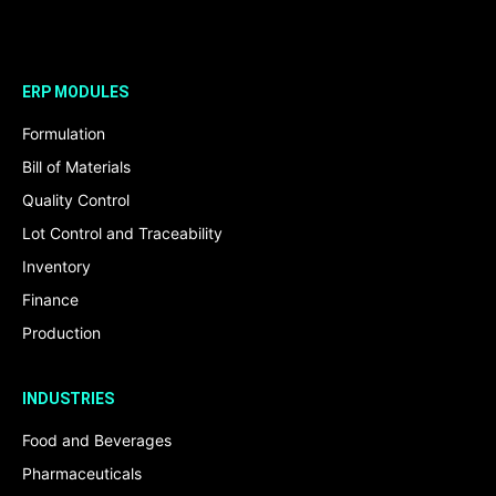
ERP MODULES
Formulation
Bill of Materials
Quality Control
Lot Control and Traceability
Inventory
Finance
Production
INDUSTRIES
Food and Beverages
Pharmaceuticals