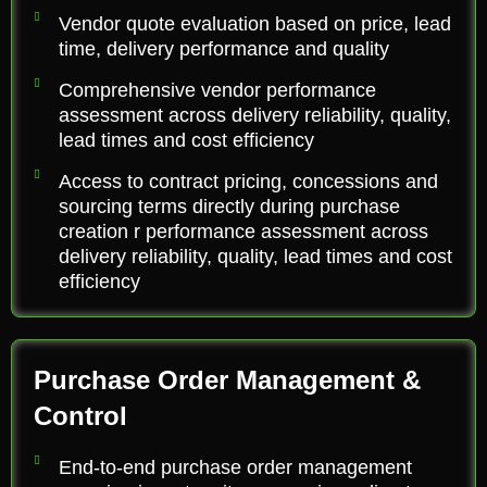
Vendor quote evaluation based on price, lead
time, delivery performance and quality
Comprehensive vendor performance
assessment across delivery reliability, quality,
lead times and cost efficiency
Access to contract pricing, concessions and
sourcing terms directly during purchase
creation r performance assessment across
delivery reliability, quality, lead times and cost
efficiency
Purchase Order Management &
Control
End-to-end purchase order management