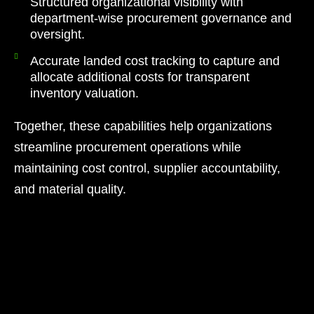
Structured organizational visibility with
department-wise procurement governance and
oversight.
Accurate landed cost tracking to capture and
allocate additional costs for transparent
inventory valuation.
Together, these capabilities help organizations
streamline procurement operations while
maintaining cost control, supplier accountability,
and material quality.