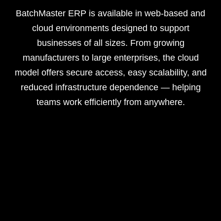
BatchMaster ERP is available in web-based and
cloud environments designed to support
businesses of all sizes. From growing
manufacturers to large enterprises, the cloud
model offers secure access, easy scalability, and
reduced infrastructure dependence — helping
teams work efficiently from anywhere.