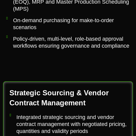
(EOQ), MRP and Master Production Scheduling
(MPS)
On-demand purchasing for make-to-order
scenarios
Policy-driven, multi-level, role-based approval
workflows ensuring governance and compliance
Strategic Sourcing & Vendor
Contract Management
Integrated strategic sourcing and vendor
contract management with negotiated pricing,
quantities and validity periods