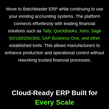
Move to BatchMaster ERP while continuing to use
your existing accounting systems. The platform
connects effortlessly with leading financial
solutions such as
Tally, QuickBooks, Xero, Sage
50/100/200/300, SAP Business One, and other
established tools. This allows manufacturers to
enhance production and operational control without
reworking trusted financial processes.
Cloud-Ready ERP Built for
Every Scale