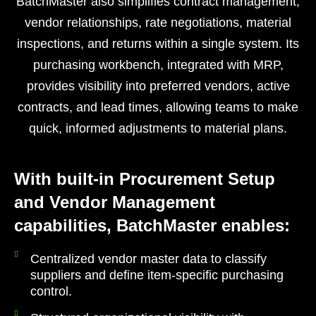
BatchMaster also simplifies contract management,
vendor relationships, rate negotiations, material
inspections, and returns within a single system. Its
purchasing workbench, integrated with MRP,
provides visibility into preferred vendors, active
contracts, and lead times, allowing teams to make
quick, informed adjustments to material plans.
With built-in Procurement Setup
and Vendor Management
capabilities, BatchMaster enables:
Centralized vendor master data to classify
suppliers and define item-specific purchasing
control.