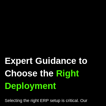
Expert Guidance to
Choose the
Right
Deployment
Selecting the right ERP setup is critical. Our