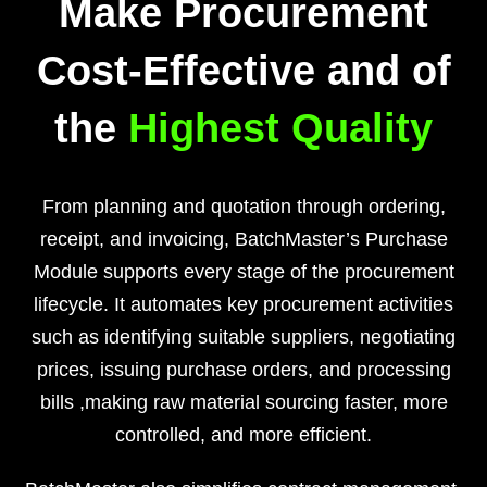
Make Procurement
Cost-Effective and of
the
Highest Quality
From planning and quotation through ordering,
receipt, and invoicing, BatchMaster’s Purchase
Module supports every stage of the procurement
lifecycle. It automates key procurement activities
such as identifying suitable suppliers, negotiating
prices, issuing purchase orders, and processing
bills ,making raw material sourcing faster, more
controlled, and more efficient.