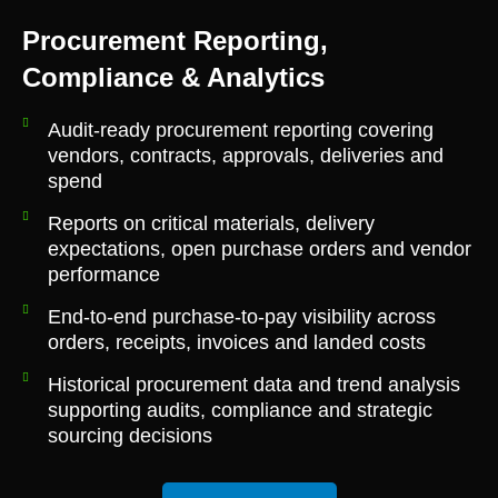
Procurement Reporting,
Compliance & Analytics
Audit-ready procurement reporting covering
vendors, contracts, approvals, deliveries and
spend
Reports on critical materials, delivery
expectations, open purchase orders and vendor
performance
End-to-end purchase-to-pay visibility across
orders, receipts, invoices and landed costs
Historical procurement data and trend analysis
supporting audits, compliance and strategic
sourcing decisions