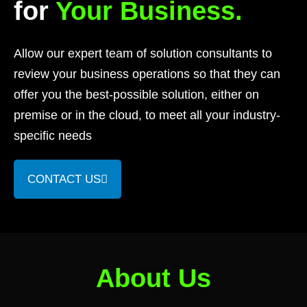
for
Your Business.
Allow our expert team of solution consultants to
review your business operations so that they can
offer you the best-possible solution, either on
premise or in the cloud, to meet all your industry-
specific needs
CONTACT US
About Us