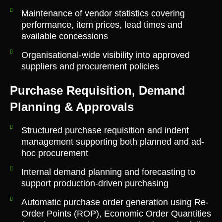
Maintenance of vendor statistics covering
performance, item prices, lead times and
available concessions
Organisational-wide visibility into approved
suppliers and procurement policies
Purchase Requisition, Demand
Planning & Approvals
Structured purchase requisition and indent
management supporting both planned and ad-
hoc procurement
Internal demand planning and forecasting to
support production-driven purchasing
Automatic purchase order generation using Re-
Order Points (ROP), Economic Order Quantities