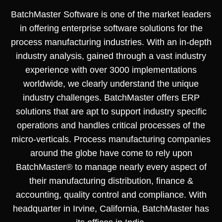
BatchMaster Software is one of the market leaders
in offering enterprise software solutions for the
process manufacturing industries. With an in-depth
industry analysis, gained through a vast industry
experience with over 3000 implementations
worldwide, we clearly understand the unique
industry challenges. BatchMaster offers ERP
solutions that are apt to support industry specific
operations and handles critical processes of the
micro-verticals. Process manufacturing companies
around the globe have come to rely upon
BatchMaster® to manage nearly every aspect of
their manufacturing distribution, finance &
accounting, quality control and compliance. With
headquarter in Irvine, California, BatchMaster has