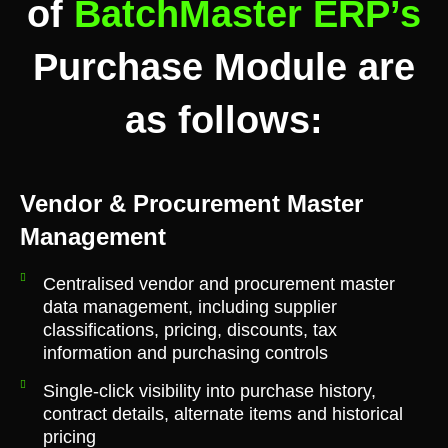
of
BatchMaster ERP’s
Purchase Module are
as follows:
Vendor & Procurement Master
Management
Centralised vendor and procurement master
data management, including supplier
classifications, pricing, discounts, tax
information and purchasing controls
Single-click visibility into purchase history,
contract details, alternate items and historical
pricing