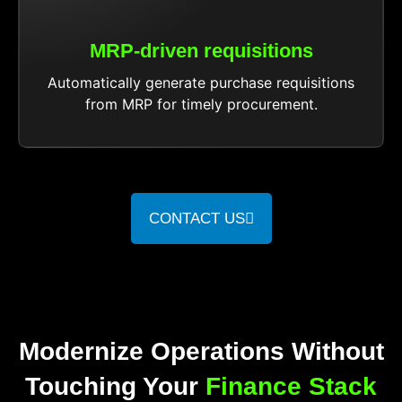
MRP-driven requisitions
Automatically generate purchase requisitions
from MRP for timely procurement.
CONTACT US
Modernize Operations Without
Touching Your
Finance Stack