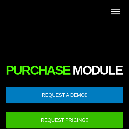
PURCHASE
MODULE
REQUEST A DEMO
REQUEST PRICING