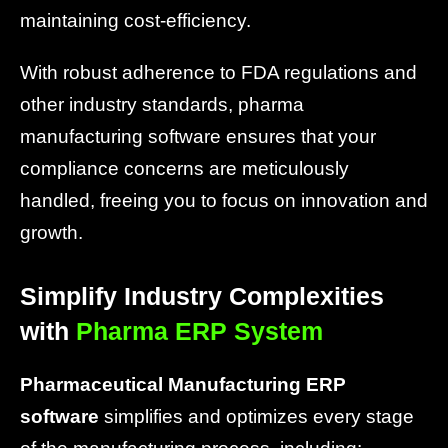
maintaining cost-efficiency.
With robust adherence to FDA regulations and
other industry standards, pharma
manufacturing software ensures that your
compliance concerns are meticulously
handled, freeing you to focus on innovation and
growth.
Simplify Industry Complexities
with
Pharma ERP System
Pharmaceutical Manufacturing ERP
software
simplifies and optimizes every stage