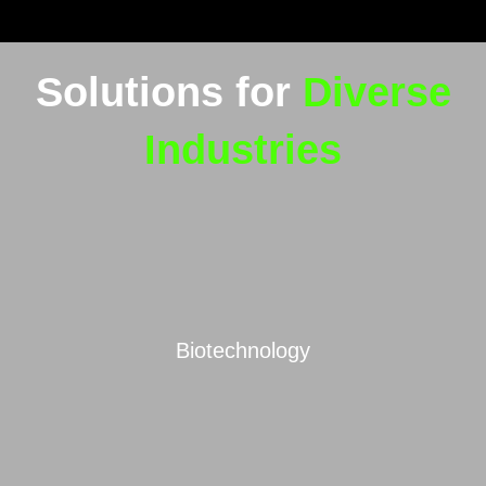
Solutions for
Diverse
Industries
Biotechnology