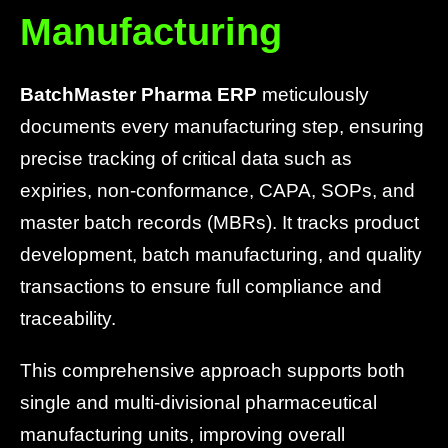
Manufacturing
BatchMaster Pharma ERP
meticulously
documents every manufacturing step, ensuring
precise tracking of critical data such as
expiries, non-conformance, CAPA, SOPs, and
master batch records (MBRs). It tracks product
development, batch manufacturing, and quality
transactions to ensure full compliance and
traceability.
This comprehensive approach supports both
single and multi-divisional pharmaceutical
manufacturing units, improving overall