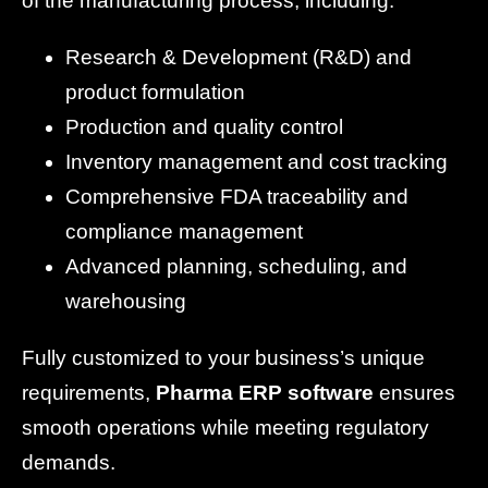
of the manufacturing process, including:
Research & Development (R&D) and
product formulation
Production and quality control
Inventory management and cost tracking
Comprehensive FDA traceability and
compliance management
Advanced planning, scheduling, and
warehousing
Fully customized to your business’s unique
requirements,
Pharma ERP software
ensures
smooth operations while meeting regulatory
demands.