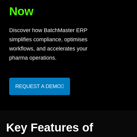
Now
Discover how BatchMaster ERP
simplifies compliance, optimises
workflows, and accelerates your
pharma operations.
REQUEST A DEMO
Key Features of