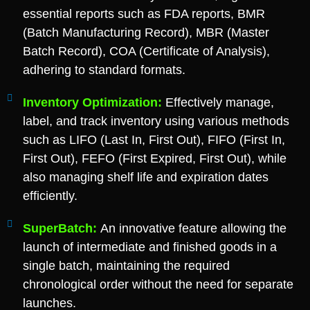
essential reports such as FDA reports, BMR
(Batch Manufacturing Record), MBR (Master
Batch Record), COA (Certificate of Analysis),
adhering to standard formats.
Inventory Optimization:
Effectively manage,
label, and track inventory using various methods
such as LIFO (Last In, First Out), FIFO (First In,
First Out), FEFO (First Expired, First Out), while
also managing shelf life and expiration dates
efficiently.
SuperBatch:
An innovative feature allowing the
launch of intermediate and finished goods in a
single batch, maintaining the required
chronological order without the need for separate
launches.