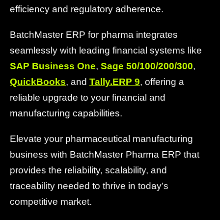
efficiency and regulatory adherence.
BatchMaster ERP for pharma integrates
seamlessly with leading financial systems like
SAP Business One
,
Sage 50/100/200/300
,
QuickBooks
, and
Tally.ERP 9
, offering a
reliable upgrade to your financial and
manufacturing capabilities.
Elevate your pharmaceutical manufacturing
business with BatchMaster Pharma ERP that
provides the reliability, scalability, and
traceability needed to thrive in today’s
competitive market.