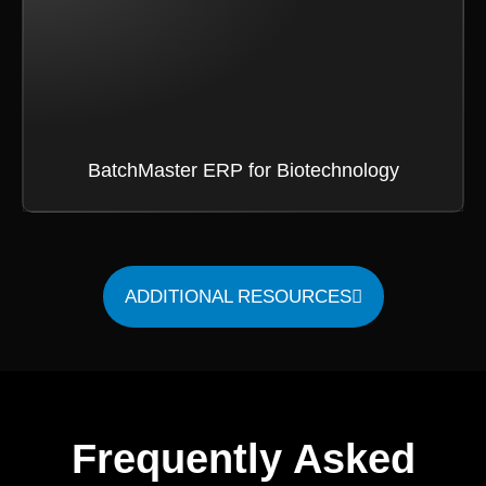
BatchMaster ERP for Biotechnology
ADDITIONAL RESOURCES
Frequently Asked