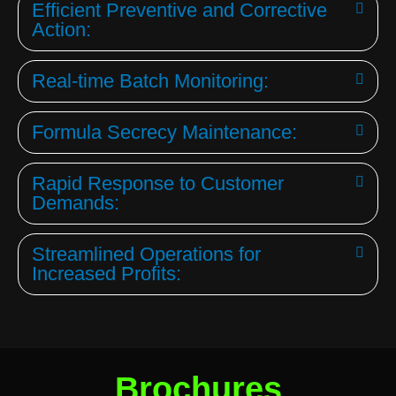
Efficient Preventive and Corrective
Action:
Real-time Batch Monitoring:
Formula Secrecy Maintenance:
Rapid Response to Customer
Demands:
Streamlined Operations for
Increased Profits:
Brochures