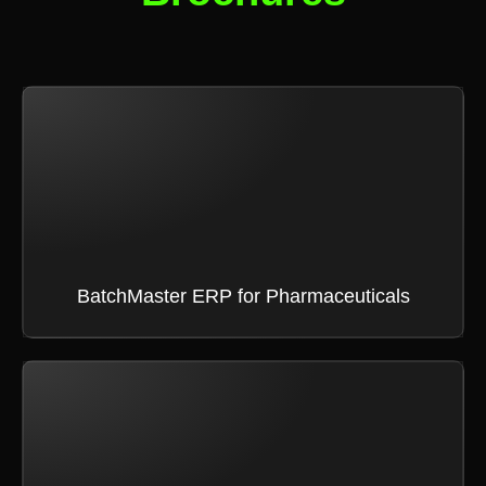
BatchMaster ERP for Pharmaceuticals