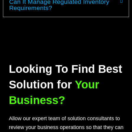
Can It Manage Regulated Inventory
Requirements?
Looking To Find Best
Solution for
Your
Business?
Allow our expert team of solution consultants to
review your business operations so that they can