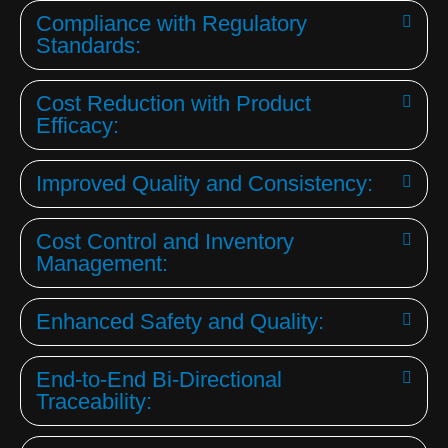
Compliance with Regulatory
Standards:
Cost Reduction with Product
Efficacy:
Improved Quality and Consistency:
Cost Control and Inventory
Management:
Enhanced Safety and Quality:
End-to-End Bi-Directional
Traceability: