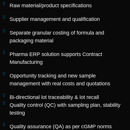
Raw material/product specifications
Supplier management and qualification
Separate granular costing of formula and
packaging material
Pharma ERP solution supports Contract
Manufacturing
Opportunity tracking and new sample
management with real costs and quotations
Bi-directional lot traceability & lot recall
Quality control (QC) with sampling plan, stability
testing
Quality assurance (QA) as per cGMP norms