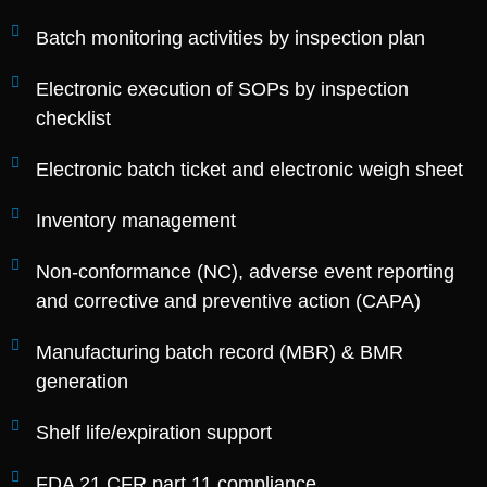
Batch monitoring activities by inspection plan
Electronic execution of SOPs by inspection
checklist
Electronic batch ticket and electronic weigh sheet
Inventory management
Non-conformance (NC), adverse event reporting
and corrective and preventive action (CAPA)
Manufacturing batch record (MBR) & BMR
generation
Shelf life/expiration support
FDA 21 CFR part 11 compliance