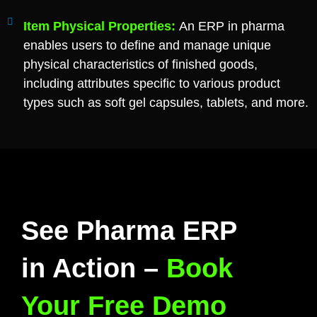
Item Physical Properties:
An ERP in pharma
enables users to define and manage unique
physical characteristics of finished goods,
including attributes specific to various product
types such as soft gel capsules, tablets, and more.
See Pharma ERP
in Action –
Book
Your Free Demo