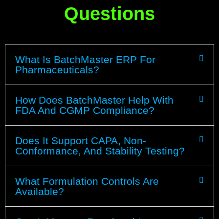
Questions
What Is BatchMaster ERP For
Pharmaceuticals?
How Does BatchMaster Help With
FDA And CGMP Compliance?
Does It Support CAPA, Non-
Conformance, And Stability Testing?
What Formulation Controls Are
Available?