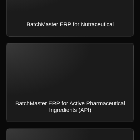
BatchMaster ERP for Nutraceutical
BatchMaster ERP for Active Pharmaceutical
Ingredients (API)