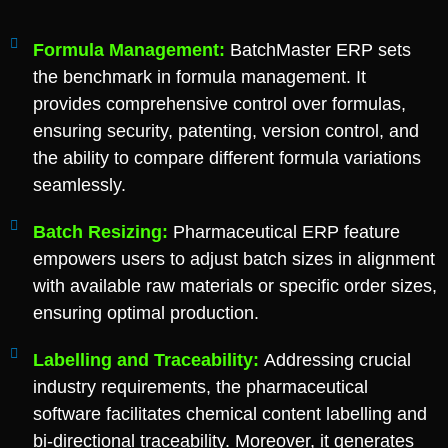
Formula Management:
BatchMaster ERP sets
the benchmark in formula management. It
provides comprehensive control over formulas,
ensuring security, patenting, version control, and
the ability to compare different formula variations
seamlessly.
Batch Resizing:
Pharmaceutical ERP feature
empowers users to adjust batch sizes in alignment
with available raw materials or specific order sizes,
ensuring optimal production.
Labelling and Traceability:
Addressing crucial
industry requirements, the pharmaceutical
software facilitates chemical content labelling and
bi-directional traceability. Moreover, it generates