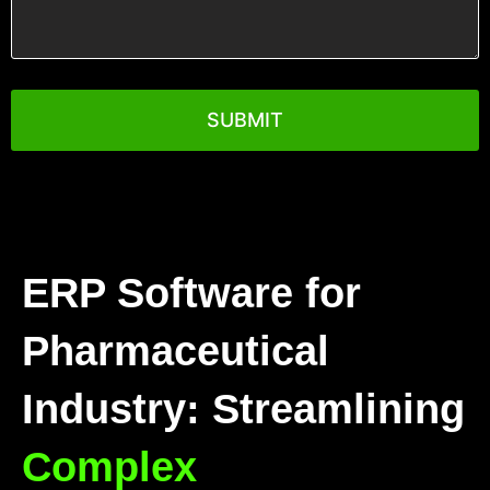
you
want
to
see?
ERP Software for
Pharmaceutical
Industry: Streamlining
Complex