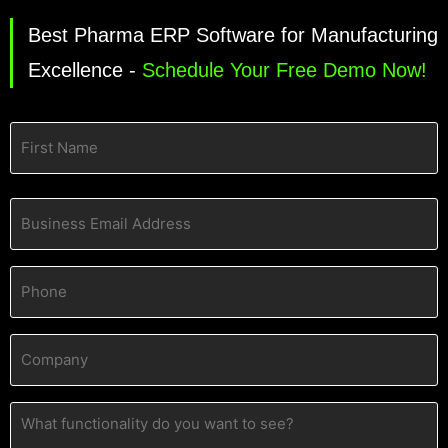
Best Pharma ERP Software for Manufacturing
Excellence -
Schedule Your Free Demo Now!
Name
(Required)
Business
Email
Address
(Required)
Phone
(Required)
Company
(Required)
What
functionality
do