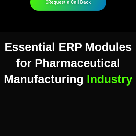
Request a Call Back
Essential ERP Modules
for Pharmaceutical
Manufacturing
Industry