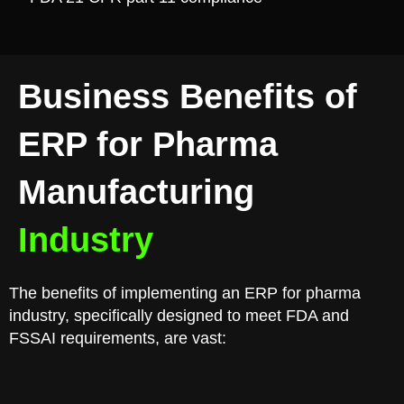
Business Benefits of
ERP for Pharma
Manufacturing
Industry
The benefits of implementing an ERP for pharma
industry, specifically designed to meet FDA and
FSSAI requirements, are vast: