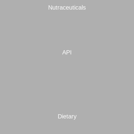
Nutraceuticals
API
Dietary