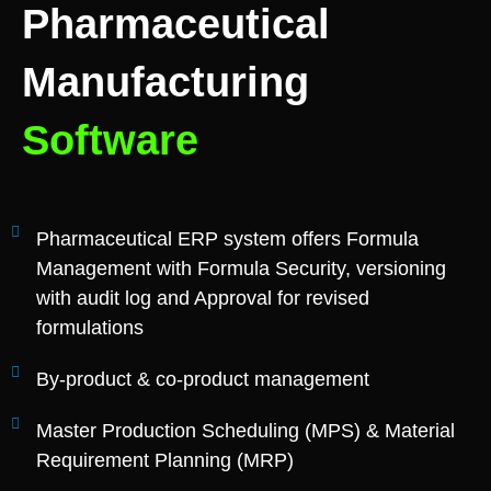
Pharmaceutical
Manufacturing
Software
Pharmaceutical ERP system offers Formula
Management with Formula Security, versioning
with audit log and Approval for revised
formulations
By-product & co-product management
Master Production Scheduling (MPS) & Material
Requirement Planning (MRP)