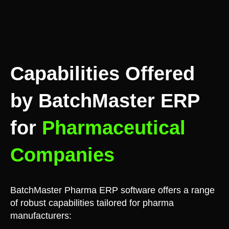
Capabilities Offered
by BatchMaster ERP
for
Pharmaceutical
Companies
BatchMaster Pharma ERP software offers a range
of robust capabilities tailored for pharma
manufacturers: