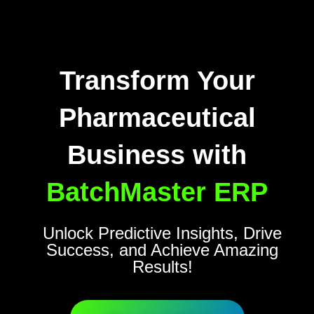
Transform Your
Pharmaceutical
Business with
BatchMaster ERP
Unlock Predictive Insights, Drive
Success, and Achieve Amazing
Results!