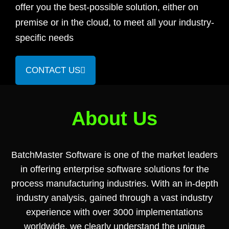
offer you the best-possible solution, either on
premise or in the cloud, to meet all your industry-
specific needs
CONTACT US
About Us
BatchMaster Software is one of the market leaders
in offering enterprise software solutions for the
process manufacturing industries. With an in-depth
industry analysis, gained through a vast industry
experience with over 3000 implementations
worldwide, we clearly understand the unique