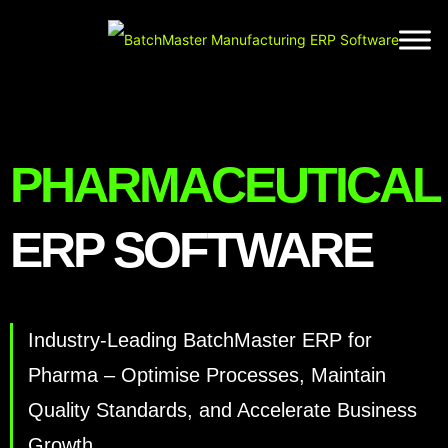
Name
(Required)
Business
Email
Address
(Required)
PHARMACEUTICAL
Phone
(Required)
ERP SOFTWARE
Company
(Required)
Industry-Leading BatchMaster ERP for
Pharma – Optimise Processes, Maintain
Quality Standards, and Accelerate Business
Growth.