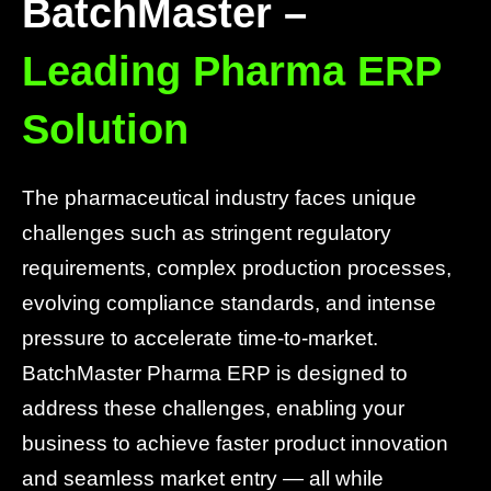
BatchMaster –
Leading Pharma ERP
Solution
The pharmaceutical industry faces unique
challenges such as stringent regulatory
requirements, complex production processes,
evolving compliance standards, and intense
pressure to accelerate time-to-market.
BatchMaster Pharma ERP is designed to
address these challenges, enabling your
business to achieve faster product innovation
and seamless market entry — all while