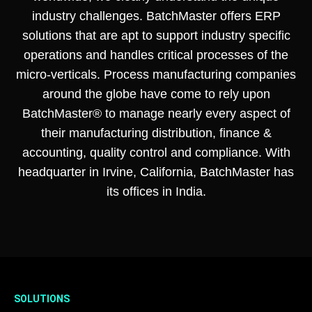
industry challenges. BatchMaster offers ERP
solutions that are apt to support industry specific
operations and handles critical processes of the
micro-verticals. Process manufacturing companies
around the globe have come to rely upon
BatchMaster® to manage nearly every aspect of
their manufacturing distribution, finance &
accounting, quality control and compliance. With
headquarter in Irvine, California, BatchMaster has
its offices in India.
SOLUTIONS