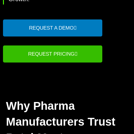
REQUEST A DEMO
REQUEST PRICING
Why Pharma
Manufacturers Trust