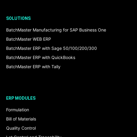
SOLUTIONS
BatchMaster Manufacturing for SAP Business One
BatchMaster WEB ERP
BatchMaster ERP with Sage 50/100/200/300
BatchMaster ERP with QuickBooks
BatchMaster ERP with Tally
ERP MODULES
Formulation
Bill of Materials
Quality Control