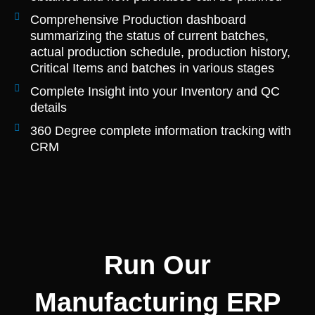
Comprehensive Production dashboard
summarizing the status of current batches,
actual production schedule, production history,
Critical Items and batches in various stages
Complete Insight into your Inventory and QC
details
360 Degree complete information tracking with
CRM
Run Our
Manufacturing ERP