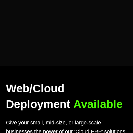
Web/Cloud
Deployment
Available
Give your small, mid-size, or large-scale
businesses the power of our ‘Cloud ERP’ solutions,