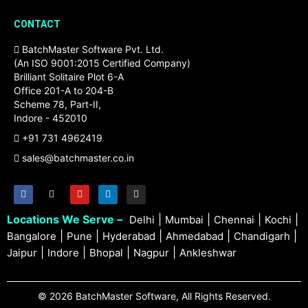
CONTACT
BatchMaster Software Pvt. Ltd.
(An ISO 9001:2015 Certified Company)
Brilliant Solitaire Plot 6-A
Office 201-A to 204-B
Scheme 78, Part-II,
Indore - 452010
+91 731 4962419
sales@batchmaster.co.in
Locations We Serve –
|
|
|
|
Delhi
Mumbai
Chennai
Kochi
|
|
|
|
|
Bangalore
Pune
Hyderabad
Ahmedabad
Chandigarh
|
|
|
|
Jaipur
Indore
Bhopal
Nagpur
Ankleshwar
© 2026 BatchMaster Software, All Rights Reserved.