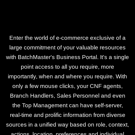
Enter the world of e-commerce exclusive of a
large commitment of your valuable resources
with BatchMaster's Business Portal. It's a single
point access to all you require, more
importantly, when and where you require. With
only a few mouse clicks, your CNF agents,
Branch Handlers, Sales Personnel and even
the Top Management can have self-server,
real-time and prolific information from diverse
sources in a unified way based on role, context,
actions, location, preferences and individual