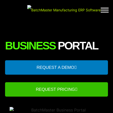
BUSINESS
PORTAL
REQUEST A DEMO
REQUEST PRICING