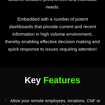
needs.
Embedded with a number of potent
dashboards that provide current and recent
information in high volume environment,
thereby enabling effective decision making and
quick response to issues requiring attention!
Key
Features
Allow your remote employees, locations, CNF or