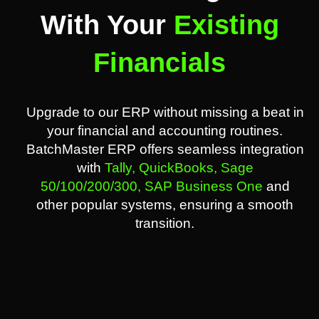
With Your
Existing
Financials
Upgrade to our ERP without missing a beat in
your financial and accounting routines.
BatchMaster ERP offers seamless integration
with
Tally,
QuickBooks,
Sage
50/100/200/300,
SAP Business One
and
other popular systems, ensuring a smooth
transition.