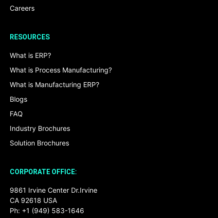
Careers
RESOURCES
What is ERP?
What is Process Manufacturing?
What is Manufacturing ERP?
Blogs
FAQ
Industry Brochures
Solution Brochures
CORPORATE OFFICE:
9861 Irvine Center Dr.Irvine
CA 92618 USA
Ph: +1 (949) 583-1646