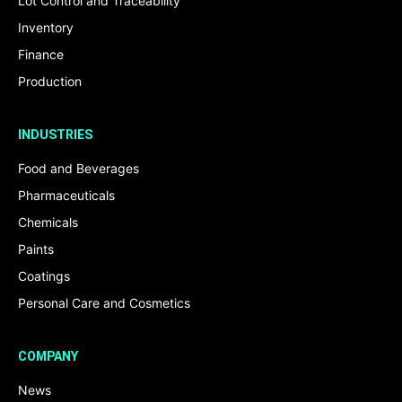
Lot Control and Traceability
Inventory
Finance
Production
INDUSTRIES
Food and Beverages
Pharmaceuticals
Chemicals
Paints
Coatings
Personal Care and Cosmetics
COMPANY
News