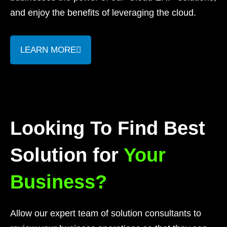
and enjoy the benefits of leveraging the cloud.
LEARN MORE
Looking To Find Best
Solution for
Your
Business?
Allow our expert team of solution consultants to