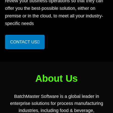
review your business operations so that they can
offer you the best-possible solution, either on
premise or in the cloud, to meet all your industry-
specific needs
CONTACT US
About Us
BatchMaster Software is a global leader in
enterprise solutions for process manufacturing
industries, including food & beverage,