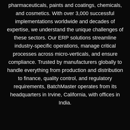
pharmaceuticals, paints and coatings, chemicals,
and cosmetics. With over 3,000 successful
implementations worldwide and decades of
expertise, we understand the unique challenges of
these sectors. Our ERP solutions streamline
industry-specific operations, manage critical
processes across micro-verticals, and ensure
compliance. Trusted by manufacturers globally to
handle everything from production and distribution
to finance, quality control, and regulatory
requirements, BatchMaster operates from its
headquarters in Irvine, California, with offices in
India.