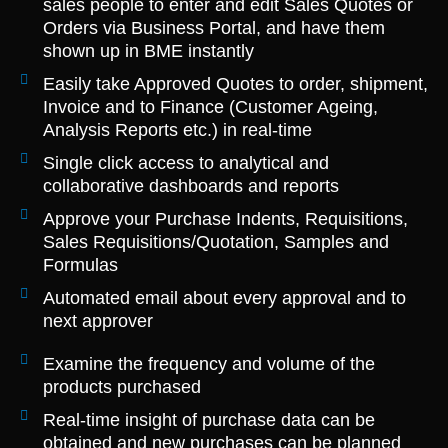
sales people to enter and edit Sales Quotes or
Orders via Business Portal, and have them
shown up in BME instantly
Easily take Approved Quotes to order, shipment,
Invoice and to Finance (Customer Ageing,
Analysis Reports etc.) in real-time
Single click access to analytical and
collaborative dashboards and reports
Approve your Purchase Indents, Requisitions,
Sales Requisitions/Quotation, Samples and
Formulas
Automated email about every approval and to
next approver
Examine the frequency and volume of the
products purchased
Real-time insight of purchase data can be
obtained and new purchases can be planned