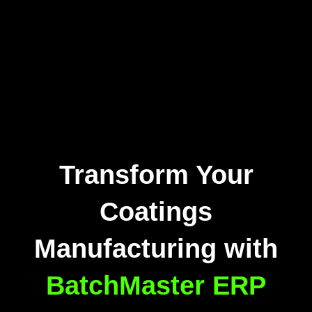
Transform Your
Coatings
Manufacturing with
BatchMaster ERP