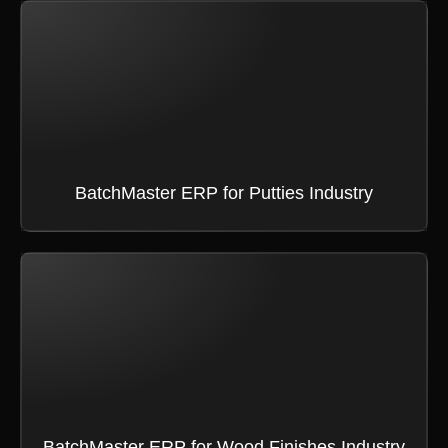
BatchMaster ERP for Putties Industry
BatchMaster ERP for Wood Finishes Industry