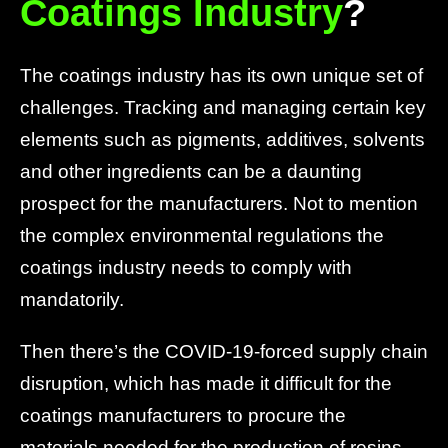
Coatings Industry
?
The coatings industry has its own unique set of
challenges. Tracking and managing certain key
elements such as pigments, additives, solvents
and other ingredients can be a daunting
prospect for the manufacturers. Not to mention
the complex environmental regulations the
coatings industry needs to comply with
mandatorily.
Then there’s the COVID-19-forced supply chain
disruption, which has made it difficult for the
coatings manufacturers to procure the
materials needed for the production of resins