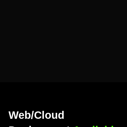
Web/Cloud