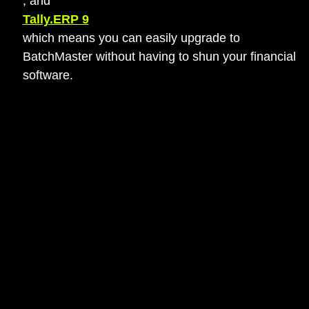
, and
Tally.ERP 9
which means you can easily upgrade to
BatchMaster without having to shun your financial
software.