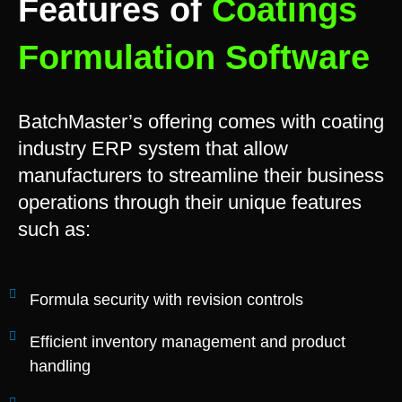
Features of
Coatings
Formulation Software
BatchMaster’s offering comes with coating
industry ERP system that allow
manufacturers to streamline their business
operations through their unique features
such as:
Formula security with revision controls
Efficient inventory management and product
handling