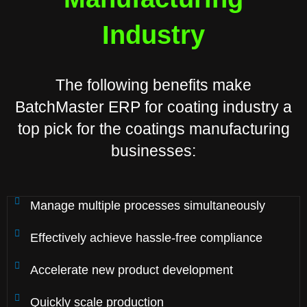
Industry
The following benefits make
BatchMaster ERP for coating industry a
top pick for the coatings manufacturing
businesses:
Manage multiple processes simultaneously
Effectively achieve hassle-free compliance
Accelerate new product development
Quickly scale production