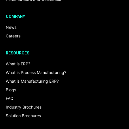
COMPANY
News
Careers
RESOURCES
What is ERP?
What is Process Manufacturing?
What is Manufacturing ERP?
Blogs
FAQ
Industry Brochures
Solution Brochures