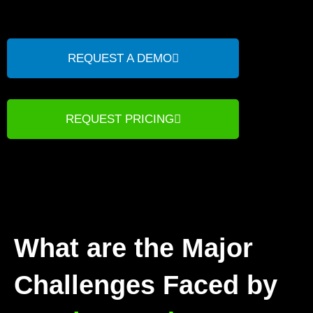
REQUEST A DEMO
REQUEST PRICING
What are the Major
Challenges Faced by