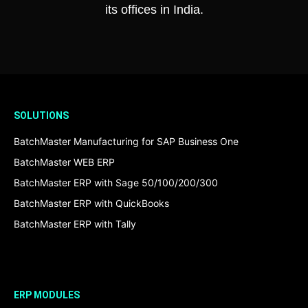
its offices in India.
SOLUTIONS
BatchMaster Manufacturing for SAP Business One
BatchMaster WEB ERP
BatchMaster ERP with Sage 50/100/200/300
BatchMaster ERP with QuickBooks
BatchMaster ERP with Tally
ERP MODULES