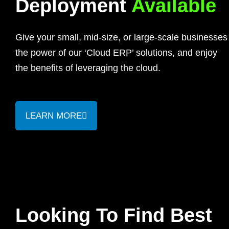
Deployment
Available
Give your small, mid-size, or large-scale businesses
the power of our ‘Cloud ERP’ solutions, and enjoy
the benefits of leveraging the cloud.
LEARN MORE
Looking To Find Best