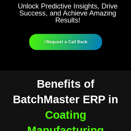
Unlock Predictive Insights, Drive
Success, and Achieve Amazing
Results!
Request a Call Back
Benefits of
BatchMaster ERP in
Coating
Manufacturing