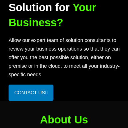
Solution for
Your
Business?
Allow our expert team of solution consultants to
review your business operations so that they can
offer you the best-possible solution, either on
premise or in the cloud, to meet all your industry-
specific needs
CONTACT US
About Us