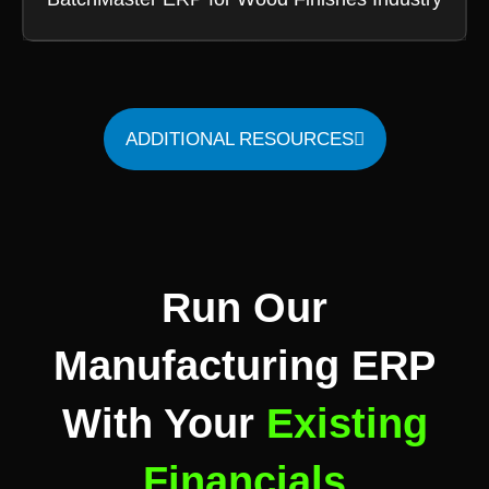
ADDITIONAL RESOURCES
Run Our
Manufacturing ERP
With Your
Existing
Financials