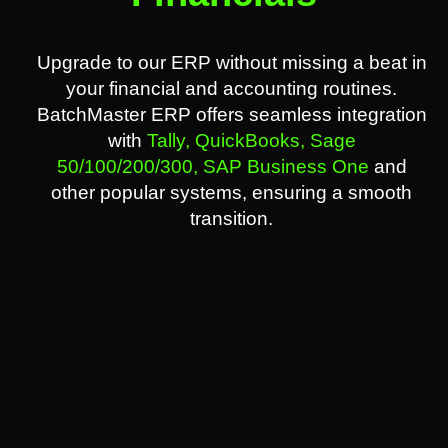
Upgrade to our ERP without missing a beat in
your financial and accounting routines.
BatchMaster ERP offers seamless integration
with
Tally,
QuickBooks,
Sage
50/100/200/300,
SAP Business One
and
other popular systems, ensuring a smooth
transition.