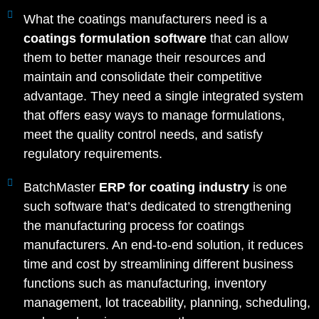
What the coatings manufacturers need is a
coatings formulation software
that can allow
them to better manage their resources and
maintain and consolidate their competitive
advantage. They need a single integrated system
that offers easy ways to manage formulations,
meet the quality control needs, and satisfy
regulatory requirements.
BatchMaster
ERP for coating industry
is one
such software that’s dedicated to strengthening
the manufacturing process for coatings
manufacturers. An end-to-end solution, it reduces
time and cost by streamlining different business
functions such as manufacturing, inventory
management, lot traceability, planning, scheduling,