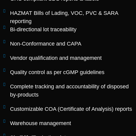
HAZMAT Bills of Lading, VOC, PVC & SARA
reporting
Bi-directional lot traceability
Non-Conformance and CAPA
Vendor qualification and management
Quality control as per cGMP guidelines
Complete tracking and accountability of disposed
by-products
Customizable COA (Certificate of Analysis) reports
Warehouse management