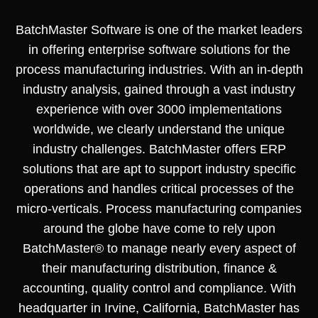
BatchMaster Software is one of the market leaders
in offering enterprise software solutions for the
process manufacturing industries. With an in-depth
industry analysis, gained through a vast industry
experience with over 3000 implementations
worldwide, we clearly understand the unique
industry challenges. BatchMaster offers ERP
solutions that are apt to support industry specific
operations and handles critical processes of the
micro-verticals. Process manufacturing companies
around the globe have come to rely upon
BatchMaster® to manage nearly every aspect of
their manufacturing distribution, finance &
accounting, quality control and compliance. With
headquarter in Irvine, California, BatchMaster has