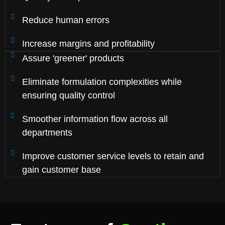
Reduce human errors
Increase margins and profitability
Assure 'greener' products
Eliminate formulation complexities while
ensuring quality control
Smoother information flow across all
departments
Improve customer service levels to retain and
gain customer base