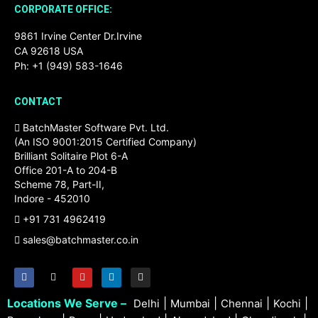
CORPORATE OFFICE:
9861 Irvine Center Dr.Irvine
CA 92618 USA
Ph: +1 (949) 583-1646
CONTACT
BatchMaster Software Pvt. Ltd.
(An ISO 9001:2015 Certified Company)
Brilliant Solitaire Plot 6-A
Office 201-A to 204-B
Scheme 78, Part-II,
Indore - 452010
+91 731 4962419
sales@batchmaster.co.in
Locations We Serve –
|
|
|
|
Delhi
Mumbai
Chennai
Kochi