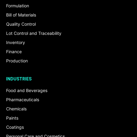
Formulation
Bill of Materials
Quality Control
Lot Control and Traceability
Inventory
Finance
Production
INDUSTRIES
Food and Beverages
Pharmaceuticals
Chemicals
Paints
Coatings
Personal Care and Cosmetics