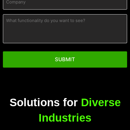
(Required)
What
functionality
do
you
want
to
see?
Solutions for
Diverse
Industries