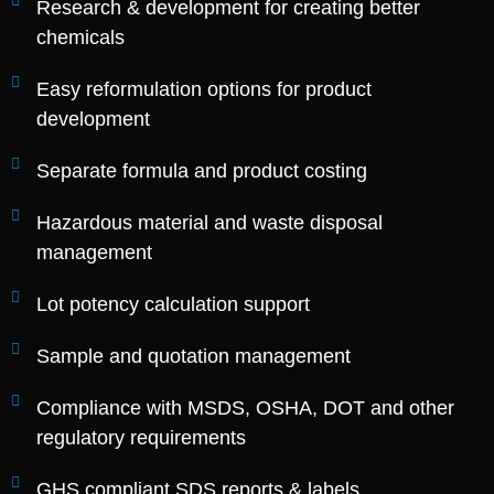
Research & development for creating better
chemicals
Easy reformulation options for product
development
Separate formula and product costing
Hazardous material and waste disposal
management
Lot potency calculation support
Sample and quotation management
Compliance with MSDS, OSHA, DOT and other
regulatory requirements
GHS compliant SDS reports & labels