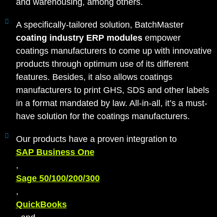
and warehousing, among others.
A specifically-tailored solution, BatchMaster
coating industry ERP modules
empower
coatings manufacturers to come up with innovative
products through optimum use of its different
features. Besides, it also allows coatings
manufacturers to print GHS, SDS and other labels
in a format mandated by law. All-in-all, it’s a must-
have solution for the coatings manufacturers.
Our products have a proven integration to
SAP Business One
,
Sage 50/100/200/300
,
QuickBooks