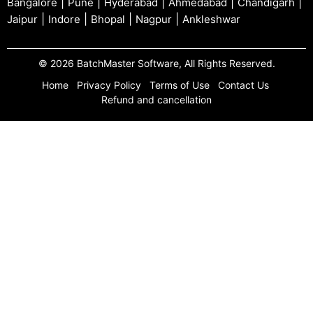
|
|
|
|
|
Bangalore
Pune
Hyderabad
Ahmedabad
Chandigarh
|
|
|
|
Jaipur
Indore
Bhopal
Nagpur
Ankleshwar
© 2026 BatchMaster Software, All Rights Reserved.
Home
Privacy Policy
Terms of Use
Contact Us
Refund and cancellation