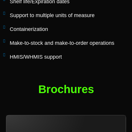
Shelf life/Expiration dates
Support to multiple units of measure
Containerization
Make-to-stock and make-to-order operations
HMIS/WHMIS support
Brochures