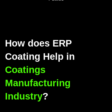
How does ERP
Coating Help in
Coatings
Manufacturing
Industry
?