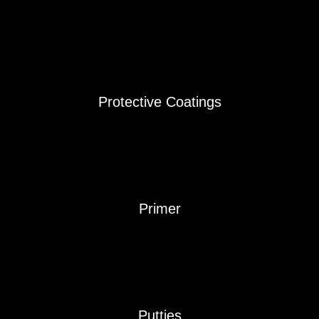
Protective Coatings
Primer
Putties