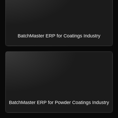
BatchMaster ERP for Coatings Industry
BatchMaster ERP for Powder Coatings Industry