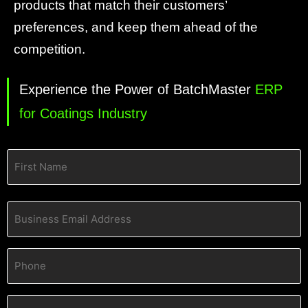
products that match their customers’
preferences, and keep them ahead of the
competition.
Experience the Power of BatchMaster
ERP
for Coatings Industry
Name
(Required)
Business
Email
Address
(Required)
Phone
(Required)
Company