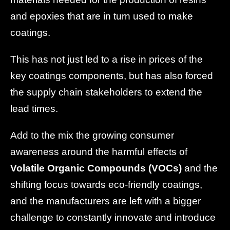
and epoxies that are in turn used to make
coatings.
This has not just led to a rise in prices of the
key coatings components, but has also forced
the supply chain stakeholders to extend the
lead times.
Add to the mix the growing consumer
awareness around the harmful effects of
Volatile Organic Compounds (VOCs)
and the
shifting focus towards eco-friendly coatings,
and the manufacturers are left with a bigger
challenge to constantly innovate and introduce