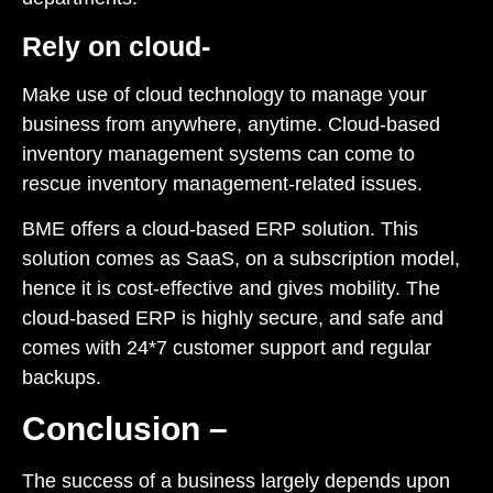
Rely on cloud-
Make use of cloud technology to manage your
business from anywhere, anytime.
Cloud-based
inventory management systems
can come to
rescue inventory management-related issues.
BME offers a
cloud-based ERP solution
. This
solution comes as SaaS, on a subscription model,
hence it is cost-effective and gives mobility. The
cloud-based ERP is highly secure, and safe and
comes with 24*7 customer support and regular
backups.
Conclusion –
The success of a business largely depends upon