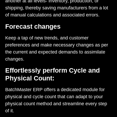
another at all levels- inventory, production, or
shipping, thereby saving manufacturers from a lot
of manual calculations and associated errors.
Forecast changes
Keep a tap of new trends, and customer
preferences and make necessary changes as per
the current and expected demands to assimilate
changes.
Effortlessly perform Cycle and
Physical Count:
BatchMaster ERP offers a dedicated module for
physical and cycle count that can adapt to your
physical count method and streamline every step
of it.