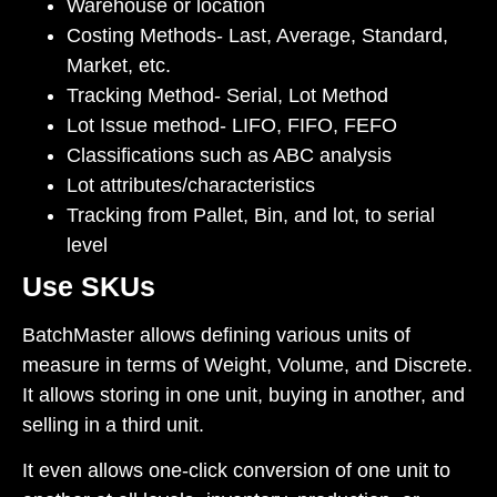
Warehouse or location
Costing Methods- Last, Average, Standard,
Market, etc.
Tracking Method- Serial, Lot Method
Lot Issue method- LIFO, FIFO, FEFO
Classifications such as ABC analysis
Lot attributes/characteristics
Tracking from Pallet, Bin, and lot, to serial
level
Use SKUs
BatchMaster allows defining various units of
measure in terms of Weight, Volume, and Discrete.
It allows storing in one unit, buying in another, and
selling in a third unit.
It even allows one-click conversion of one unit to