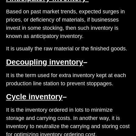
Based on past market trends, expected surges in
prices, or deficiency of materials, if businesses
invest in some stocking, then such inventory is
known as anticipatory inventory.
It is usually the raw material or the finished goods.
Decoupling inventory
–
It is the term used for extra inventory kept at each
production line station to prevent stoppages.
Cycle inventory
–
It is the inventory ordered in lots to minimize
storage and carrying costs. In another way, it is
inventory to neutralize the carrying and storing cost
for optimizing inventory ordering cost.