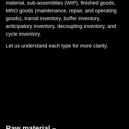
material, sub-assemblies (WIP), finished goods,
MRO goods (maintenance, repair, and operating
goods), transit inventory, buffer inventory,
anticipatory inventory, decoupling inventory, and
cycle inventory.
Let us understand each type for more clarity.
Raw material
–