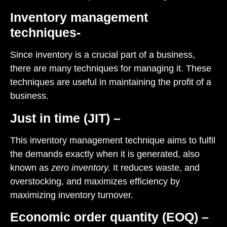
Inventory management
techniques-
Since inventory is a crucial part of a business,
there are many techniques for managing it. These
techniques are useful in maintaining the profit of a
business.
Just in time (JIT) –
This inventory management technique aims to fulfil
the demands exactly when it is generated, also
known as
zero inventory.
It reduces waste, and
overstocking, and maximizes efficiency by
maximizing inventory turnover.
Economic order quantity (EOQ) –