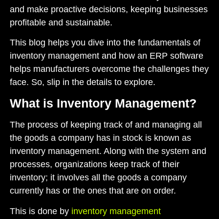
and make proactive decisions, keeping businesses
profitable and sustainable.
This blog helps you dive into the fundamentals of
inventory management and how an ERP software
helps manufacturers overcome the challenges they
face. So, slip in the details to explore.
What is Inventory Management?
The process of keeping track of and managing all
the goods a company has in stock is known as
inventory management. Along with the system and
processes, organizations keep track of their
inventory; it involves all the goods a company
currently has or the ones that are on order.
This is done by
inventory management