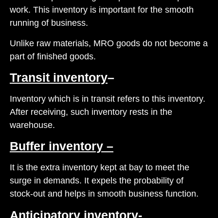
work. This inventory is important for the smooth
running of business.
Unlike raw materials, MRO goods do not become a
part of finished goods.
Transit inventory
–
Inventory which is in transit refers to this inventory.
After receiving, such inventory rests in the
warehouse.
Buffer inventory –
It is the extra inventory kept at bay to meet the
surge in demands. It expels the probability of
stock-out and helps in smooth business function.
Anticipatory inventory-