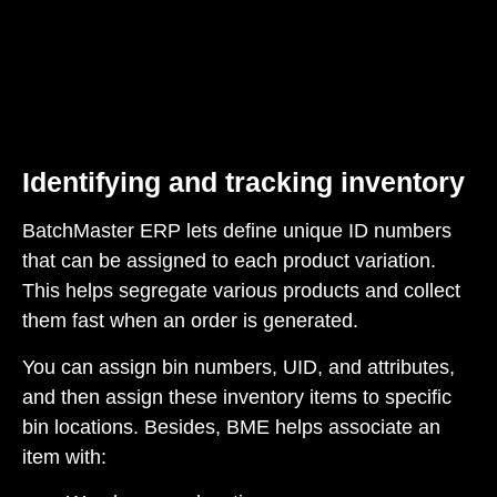
Identifying and tracking inventory
BatchMaster ERP lets define unique ID numbers
that can be assigned to each product variation.
This helps segregate various products and collect
them fast when an order is generated.
You can assign bin numbers, UID, and attributes,
and then assign these inventory items to specific
bin locations. Besides, BME helps associate an
item with: