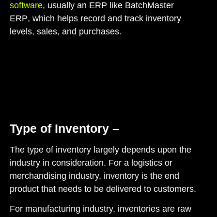
software
,
usually an ERP like BatchMaster
ERP
,
which helps record and track inventory
levels, sales, and purchases.
Type of Inventory –
The type of inventory largely depends upon the
industry in consideration. For a logistics or
merchandising industry, inventory is the end
product that needs to be delivered to customers.
For manufacturing industry, inventories are raw