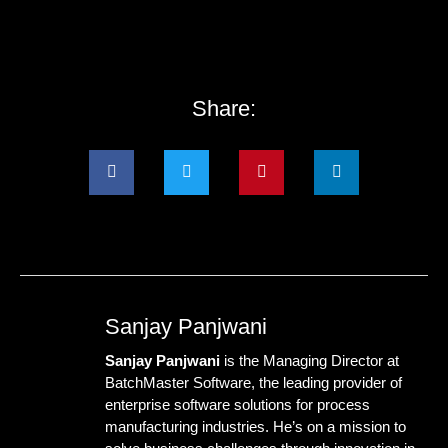
Share:
Sanjay Panjwani
Sanjay Panjwani
is the Managing Director at
BatchMaster Software
, the leading provider of
enterprise software solutions for process
manufacturing industries. He’s on a mission to