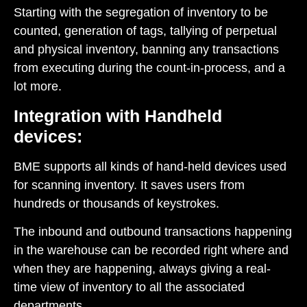
Starting with the segregation of inventory to be
counted, generation of tags, tallying of perpetual
and physical inventory, banning any transactions
from executing during the count-in-process, and a
lot more.
Integration with Handheld
devices:
BME supports all kinds of hand-held devices used
for scanning inventory. It saves users from
hundreds or thousands of keystrokes.
The inbound and outbound transactions happening
in the warehouse can be recorded right where and
when they are happening, always giving a real-
time view of inventory to all the associated
departments.