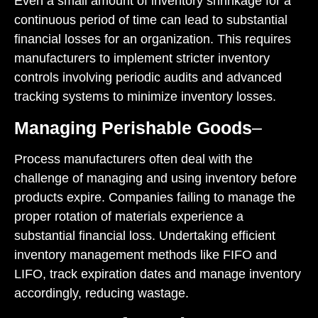
Even a small amount of inventory shrinkage for a
continuous period of time can lead to substantial
financial losses for an organization. This requires
manufacturers to implement stricter inventory
controls involving periodic audits and advanced
tracking systems to minimize inventory losses.
Managing Perishable Goods
–
Process manufacturers often deal with the
challenge of managing and using inventory before
products expire. Companies failing to manage the
proper rotation of materials experience a
substantial financial loss. Undertaking efficient
inventory management methods like FIFO and
LIFO, track expiration dates and manage inventory
accordingly, reducing wastage.