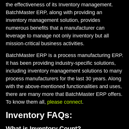
the effectiveness of its Inventory management.
BatchMaster ERP, along with providing an
inventory management solution, provides
numerous benefits that a manufacturer can
leverage to manage not only inventory but all
mission-critical business activities.
BatchMaster ERP is a process manufacturing ERP.
It has been providing industry-specific solutions,
including
inventory management solutions
to many
process manufacturers for the last 30 years. Along
with the above-mentioned functionalities and uses,
there are many more that BatchMaster ERP offers.
To know them all,
please connect
.
Inventory FAQs:
What is Inventory Count?