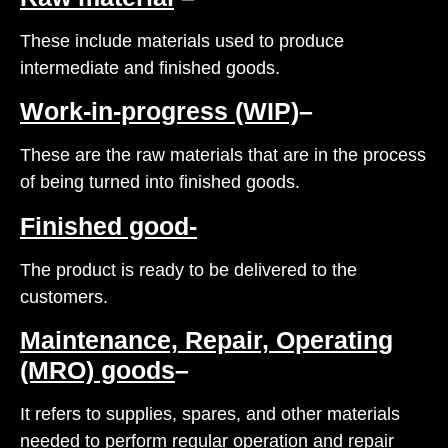
These include materials used to produce
intermediate and finished goods.
Work-in-progress (WIP)
–
These are the raw materials that are in the process
of being turned into finished goods.
Finished good-
The product is ready to be delivered to the
customers.
Maintenance, Repair, Operating
(MRO) goods
–
It refers to supplies, spares, and other materials
needed to perform regular operation and repair