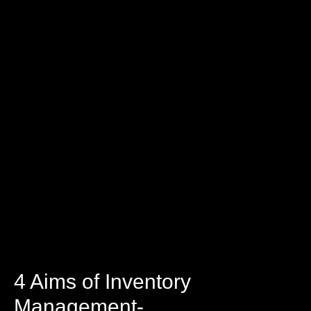
4 Aims of Inventory
Management-