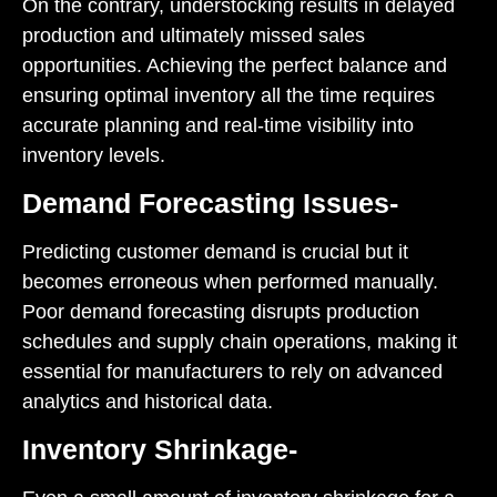
On the contrary, understocking results in delayed
production and ultimately missed sales
opportunities. Achieving the perfect balance and
ensuring optimal inventory all the time requires
accurate planning and real-time visibility into
inventory levels.
Demand Forecasting Issues-
Predicting customer demand is crucial but it
becomes erroneous when performed manually.
Poor demand forecasting disrupts production
schedules and supply chain operations, making it
essential for manufacturers to rely on advanced
analytics and historical data.
Inventory Shrinkage-