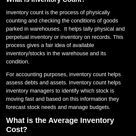
Inventory count is the process of physically
counting and checking the conditions of goods
parked in warehouses. It helps tally physical and
perpetual inventory or inventory on records. This
process gives a fair idea of available
inventory/stocks in the warehouse and its
condition.
For accounting purposes, inventory count helps
assess debts and assets. Inventory count helps
inventory managers to identify which stock is
moving fast and based on this information they
forecast stock needs and manage budgets.
What is the Average Inventory
Cost?