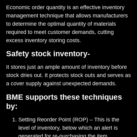
Economic order quantity is an effective inventory
management technique that allows manufacturers
to determine the optimal quantity of materials
required to meet customer demands, cutting
excess inventory storing costs.
Safety stock inventory-
It stores just an ample amount of inventory before
stock dries out. It protects stock outs and serves as
a cover supply against unexpected demands.
BME supports these techniques
by:
Setting Reorder Point (ROP) – This is the
level of inventory, below which an alert is
generated for re-purchasing the item.