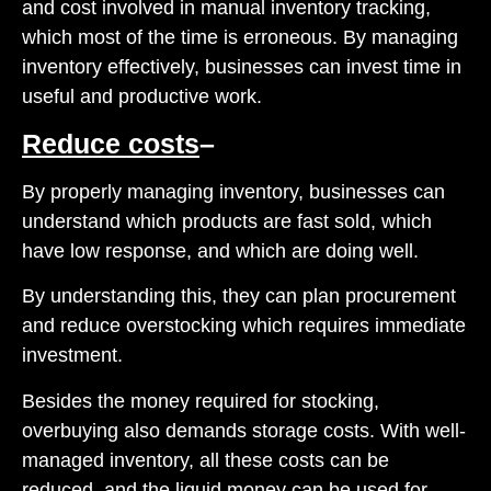
and cost involved in manual inventory tracking,
which most of the time is erroneous. By managing
inventory effectively, businesses can invest time in
useful and productive work.
Reduce costs
–
By properly managing inventory, businesses can
understand which products are fast sold, which
have low response, and which are doing well.
By understanding this, they can plan procurement
and reduce overstocking which requires immediate
investment.
Besides the money required for stocking,
overbuying also demands storage costs. With well-
managed inventory, all these costs can be
reduced, and the liquid money can be used for