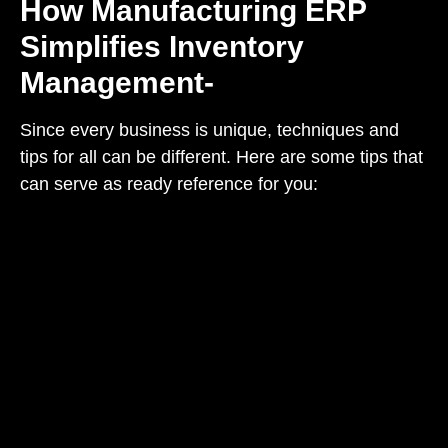
How Manufacturing ERP
Simplifies Inventory
Management-
Since every business is unique, techniques and
tips for all can be different. Here are some tips that
can serve as ready reference for you: