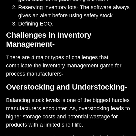
Reserving inventory lots- The software always
gives an alert before using safety stock.
Defining EOQ.
Challenges in Inventory
Management-
There are 4 major types of challenges that
complicate the inventory management game for
process manufacturers-
Overstocking and Understocking-
Balancing stock levels is one of the biggest hurdles
manufacturers encounter. As, overstocking leads to
higher storage costs and potential wastage for
products with a limited shelf life.