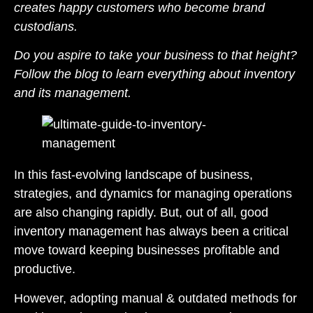
creates happy customers who become brand
custodians.
Do you aspire to take your business to that height?
Follow the blog to learn everything about inventory
and its management.
In this fast-evolving landscape of business,
strategies, and dynamics for managing operations
are also changing rapidly. But, out of all, good
inventory management has always been a critical
move toward keeping businesses profitable and
productive.
However, adopting manual & outdated methods for