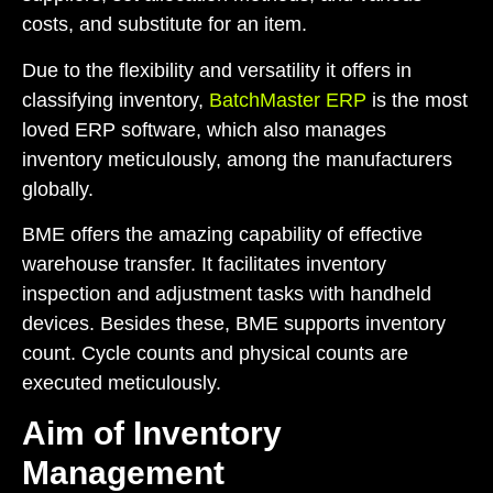
costs, and substitute for an item.
Due to the flexibility and versatility it offers in
classifying inventory,
BatchMaster ERP
is the most
loved ERP software, which also manages
inventory meticulously, among the manufacturers
globally.
BME offers the amazing capability of effective
warehouse transfer. It facilitates inventory
inspection and adjustment tasks with handheld
devices. Besides these, BME supports inventory
count. Cycle counts and physical counts are
executed meticulously.
Aim of Inventory
Management