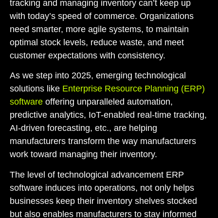
tracking and managing inventory can’t keep up
with today’s speed of commerce. Organizations
need smarter, more agile systems, to maintain
optimal stock levels, reduce waste, and meet
customer expectations with consistency.
As we step into 2025, emerging technological
solutions like
Enterprise Resource Planning (ERP)
software
offering unparalleled automation,
predictive analytics, IoT-enabled real-time tracking,
AI-driven forecasting, etc., are helping
manufacturers transform the way manufacturers
work toward managing their inventory.
The level of technological advancement ERP
software induces into operations, not only helps
businesses keep their inventory shelves stocked
but also enables manufacturers to stay informed