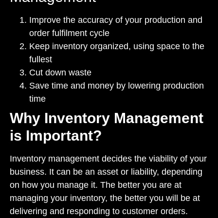
Improve the accuracy of your production and
order fulfilment cycle
Keep inventory organized, using space to the
fullest
Cut down waste
Save time and money by lowering production
time
Why Inventory Management
is Important?
Inventory management decides the viability of your
business. It can be an asset or liability, depending
on how you manage it. The better you are at
managing your inventory, the better you will be at
delivering and responding to customer orders.