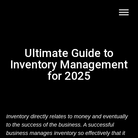
Ultimate Guide to
Inventory Management
for 2025
Inventory directly relates to money and eventually
to the success of the business. A successful
business manages inventory so effectively that it