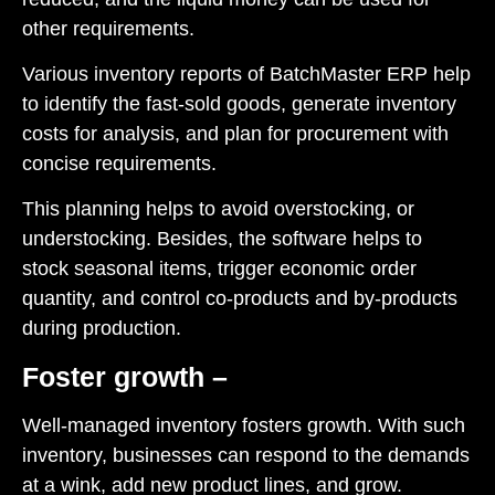
other requirements.
Various inventory reports of
BatchMaster ERP
help
to identify the fast-sold goods, generate inventory
costs for analysis, and plan for procurement with
concise requirements.
This planning helps to avoid overstocking, or
understocking. Besides, the software helps to
stock seasonal items, trigger economic order
quantity, and control co-products and by-products
during production.
Foster growth –
Well-managed inventory fosters growth. With such
inventory, businesses can respond to the demands
at a wink, add new product lines, and grow.