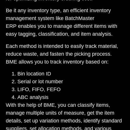
Be it any inventory type, an efficient inventory
management system like
BatchMaster
ERP
enables you to manage different items with
easy tagging, classification, and item analysis.
Each method is intended to easily track material,
reduce waste, and fasten the picking process.
BME allows you to track inventory based on:
Bin location ID
Serial or lot number
LIFO, FIFO, FEFO
ABC analysis
With the help of BME, you can classify items,
manage multiple units of measure, get the item
details, set up variation methods, identify standard
suppliers, set allocation methods, and various