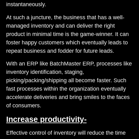
instantaneously.
At such a juncture, the business that has a well-
managed inventory and can deliver the right
product in minimal time is the game-winner. It can
foster happy customers which eventually leads to
repeat business and fodder for future leads.
With an ERP like BatchMaster ERP, processes like
inventory identification, staging,
picking/packing/shipping all become faster. Such
fast processes within the organization eventually
accelerate deliveries and bring smiles to the faces
of consumers.
Increase productivity-
Effective control of inventory will reduce the time