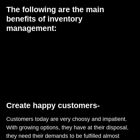
The following are the main
benefits of inventory
management:
Create happy customers-
Customers today are very choosy and impatient.
With growing options, they have at their disposal,
they need their demands to be fulfilled almost