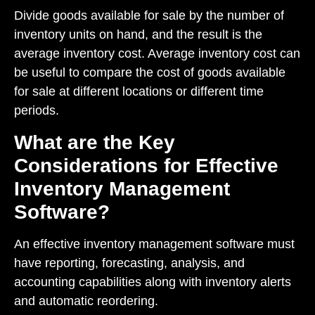
Divide goods available for sale by the number of
inventory units on hand, and the result is the
average inventory cost. Average inventory cost can
be useful to compare the cost of goods available
for sale at different locations or different time
periods.
What are the Key
Considerations for Effective
Inventory Management
Software?
An effective inventory management software must
have reporting, forecasting, analysis, and
accounting capabilities along with inventory alerts
and automatic reordering.