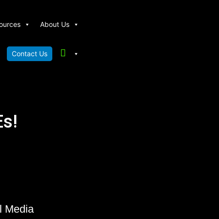
ources
About Us
Contact Us
s!
l Media