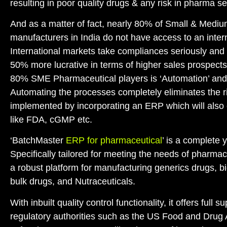
resulting in poor quality drugs & any risk in pharma sec
And as a matter of fact, nearly 80% of Small & Medi
manufacturers in India do not have access to an inter
International markets take compliances seriously and 
50% more lucrative in terms of higher sales prospects.
80% SME Pharmaceutical players is ‘Automation’ and 
Automating the processes completely eliminates the ri
implemented by incorporating an ERP which will also
like FDA, cGMP etc.
‘BatchMaster
ERP for pharmaceutical
’ is a complete 
Specifically tailored for meeting the needs of pharmace
a robust platform for manufacturing generics drugs, 
bulk drugs, and Nutraceuticals.
With inbuilt quality control functionality, it offers full
regulatory authorities such as the US Food and Drug 