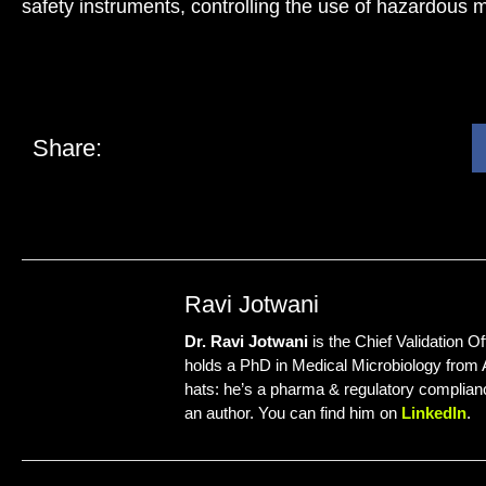
safety instruments, controlling the use of hazardous ma
Share:
Ravi Jotwani
Dr. Ravi Jotwani
is the Chief Validation Of
holds a PhD in Medical Microbiology from
hats: he’s a pharma & regulatory complianc
an author. You can find him on
LinkedIn
.