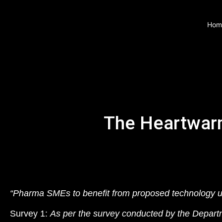
Hom
The Heartwar
“Pharma SMEs to benefit from proposed technology u
Survey 1:
As per the survey conducted by the Depart