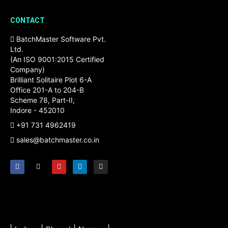
CONTACT
BatchMaster Software Pvt.
Ltd.
(An ISO 9001:2015 Certified
Company)
Brilliant Solitaire Plot 6-A
Office 201-A to 204-B
Scheme 78, Part-II,
Indore - 452010
+91 731 4962419
sales@batchmaster.co.in