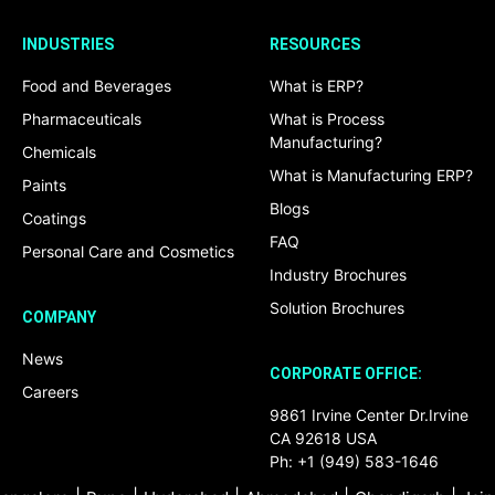
INDUSTRIES
RESOURCES
Food and Beverages
What is ERP?
Pharmaceuticals
What is Process
Manufacturing?
Chemicals
What is Manufacturing ERP?
Paints
Blogs
Coatings
FAQ
Personal Care and Cosmetics
Industry Brochures
Solution Brochures
COMPANY
News
CORPORATE OFFICE:
Careers
9861 Irvine Center Dr.Irvine
CA 92618 USA
Ph: +1 (949) 583-1646