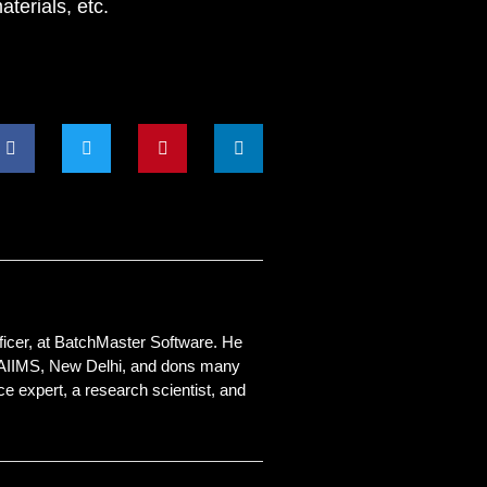
terials, etc.
ficer, at
BatchMaster Software
. He
 AIIMS, New Delhi, and dons many
e expert, a research scientist, and