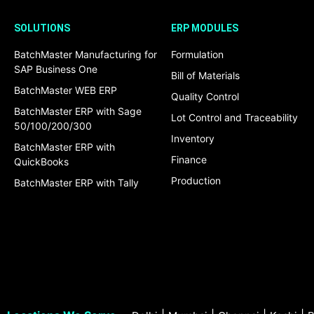
SOLUTIONS
ERP MODULES
BatchMaster Manufacturing for
Formulation
SAP Business One
Bill of Materials
BatchMaster WEB ERP
Quality Control
BatchMaster ERP with Sage
Lot Control and Traceability
50/100/200/300
Inventory
BatchMaster ERP with
Finance
QuickBooks
Production
BatchMaster ERP with Tally