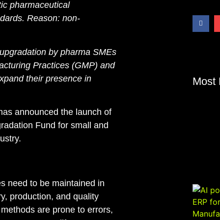
ic pharmaceutical
ndards
. Reason: non-
y upgradation by pharma SMEs
acturing Practices (GMP) and
xpand their presence in
Most 
 has announced the launch of
adation Fund for small and
ustry.
s need to be maintained in
y, production, and quality
l methods are prone to errors,