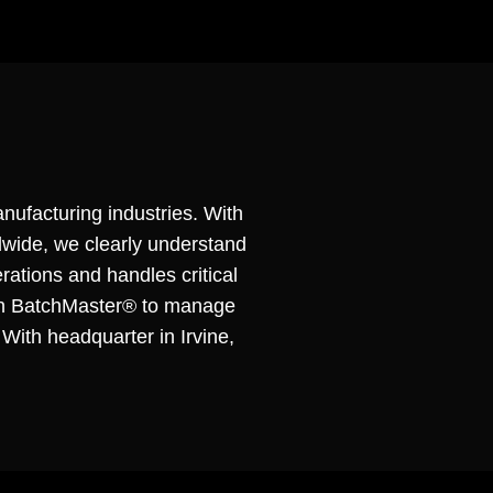
nufacturing industries. With
dwide, we clearly understand
rations and handles critical
pon BatchMaster® to manage
 With headquarter in Irvine,