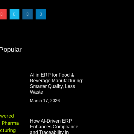
Popular
AI in ERP for Food &
Beverage Manufacturing:
Smarter Quality, Less
Waste
March 17, 2026
How AI-Driven ERP
Enhances Compliance
and Traceability in