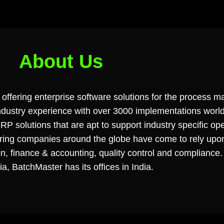
About Us
offering enterprise software solutions for the process ma
 industry experience with over 3000 implementations worl
P solutions that are apt to support industry specific ope
turing companies around the globe have come to rely u
on, finance & accounting, quality control and compliance.
ia, BatchMaster has its offices in India.