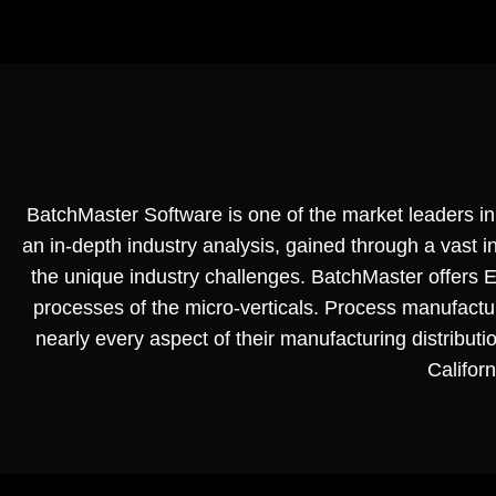
BatchMaster Software is one of the market leaders in 
an in-depth industry analysis, gained through a vast
the unique industry challenges. BatchMaster offers ER
processes of the micro-verticals. Process manufac
nearly every aspect of their manufacturing distributi
Californ