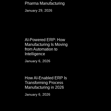
Pharma Manufacturing
January 29, 2026
AI-Powered ERP: How
Manufacturing Is Moving
from Automation to
Intelligence
January 6, 2026
How AI-Enabled ERP Is
Transforming Process
Manufacturing in 2026
January 6, 2026