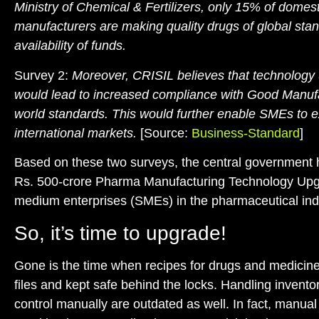
Ministry of Chemical & Fertilizers,
only 15% of domest
manufacturers are making quality drugs of global sta
availability of funds.
Survey 2:
Moreover, CRISIL believes that technolog
would lead to increased compliance with Good Manuf
world standards. This would further
enable SMEs to e
international markets
.
[Source:
Business-Standard
]
Based on these two surveys, the central government
Rs. 500-crore Pharma Manufacturing Technology Upgr
medium enterprises (SMEs) in the pharmaceutical ind
So, it’s time to upgrade!
Gone is the time when recipes for drugs and medicine
files and kept safe behind the locks. Handling inventor
control manually are outdated as well. In fact, manua