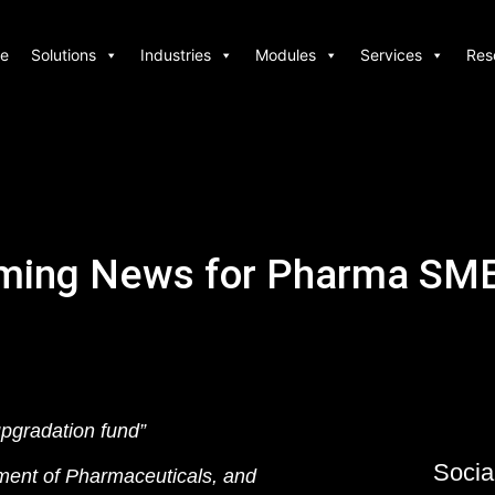
e
Solutions
Industries
Modules
Services
Res
ming News for Pharma SME
pgradation fund”
Socia
ment of Pharmaceuticals, and