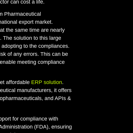
tor can cost a life.
um Pharmaceutical
national export market.
at the same time are nearly
 The solution to this large
adopting to the compliances.
sk of any errors. This can be
 enable meeting compliance
yet affordable
ERP solution
.
utical manufacturers, it offers
biopharmaceuticals, and APIs &
 support for compliance with
Administration (FDA), ensuring