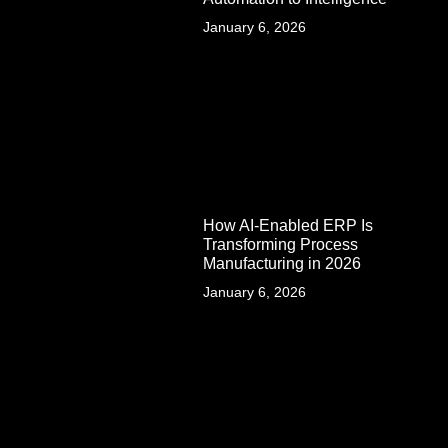
January 6, 2026
How AI-Enabled ERP Is
Transforming Process
Manufacturing in 2026
January 6, 2026