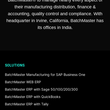
their manufacturing distribution, finance &
accounting, quality control and compliance. With
headquarter in Irvine, California, BatchMaster has
its offices in India.
SOLUTIONS
BatchMaster Manufacturing for SAP Business One
BatchMaster WEB ERP
BatchMaster ERP with Sage 50/100/200/300
BatchMaster ERP with QuickBooks
BatchMaster ERP with Tally