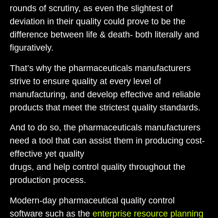
rounds
of scrutiny,
as
even the slightest of
deviation in their quality
c
ould
prove to be
the
difference between life & death- b
oth literally and
figuratively.
That’s why the pharmaceuticals manufacturers
strive to ensure quality at every level of
manufacturing, and
develop effective and reliable
products that meet the strictest quality standards.
And to do so, the
pharmaceuticals
manufacturers
need a tool that can assist them in
producing cost-
effective
yet quality
drugs,
and
help
control
quality
throughout the
production process
.
Modern-day
pharmaceutical quality control
software
such as
the
enterprise resource planning