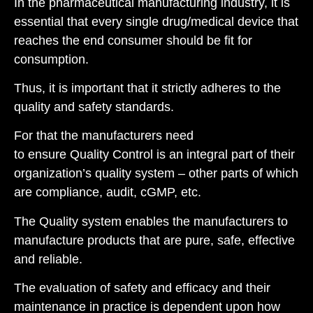
I
n th
e pharmaceutical
manufacturing industry, it is
essential that every single drug/medical device that
reaches the end consumer should be fit for
consumption.
Thus, it is important that it strictly adheres to the
quality and safety standards.
For that the manufacturers need
to ensure Quality Control is an integral part of their
organization’s quality system – other parts of which
are compliance, audit, cGMP, etc.
T
he Quality system
enables the manufacturers to
manufacture products that are p
ur
e
,
s
afe,
e
ffective
and
r
eliable
.
The evaluation of safety and efficacy and their
maintenance in practice is dependent upon how