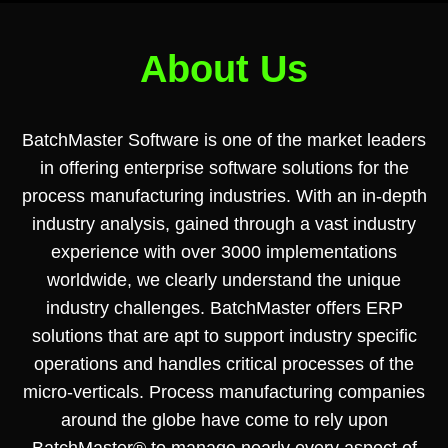
About Us
BatchMaster Software is one of the market leaders
in offering enterprise software solutions for the
process manufacturing industries. With an in-depth
industry analysis, gained through a vast industry
experience with over 3000 implementations
worldwide, we clearly understand the unique
industry challenges. BatchMaster offers ERP
solutions that are apt to support industry specific
operations and handles critical processes of the
micro-verticals. Process manufacturing companies
around the globe have come to rely upon
BatchMaster® to manage nearly every aspect of