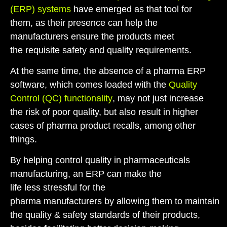
(ERP) system
s
have emerged as that tool for
them
, as
their
presence can help the
manufacturers ensure the
products
meet
the
requisite
safety and quality requirements.
At the same time, the absence of a
pharma ERP
software
,
which comes loaded with the
Quality
Control (QC) functionality
,
may
not just
increase
the
risk
of
poor quality, but also
result in
higher
cases of
pharma
product recalls
,
among other
things.
By helping control quality in pharmaceuticals
manufacturing, an ERP can make the
life
less
stressful for
the
pharma
manufacturers
by
allowing
them
to
maintain
the quality
& safety
standards of their products,