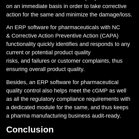
on an immediate basis in order to take corrective
action for the same and minimize the damage/loss.
An ERP software for pharmaceuticals with
NC
&
Corrective Action Preventive Action (CAPA
)
functionality quickly identifies and responds to any
current or potential product quality
risks, and failures or customer complaints, thus
ensuring overall product quality.
Besides, an ERP software for pharmaceutical
quality control also helps meet the
cGMP
as well
as all the regulatory compliance requirements with
a dedicated module for the same, and thus keeps
a pharma manufacturing business audit-ready.
Conclusion