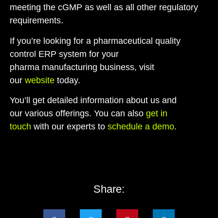
meeting the cGMP as well as all other regulatory
requirements.
If you’re looking for a
pharmaceutical quality
control ERP system
for your
pharma manufacturing business, visit
our
website
today.
You’ll get detailed information about us and
our various offerings. You can also
get in
touch
with our experts to
schedule a demo
.
Share: