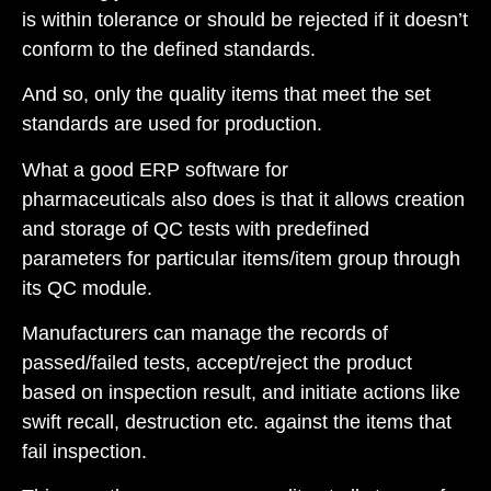
is within tolerance or should be rejected if it doesn’t
conform to the defined standards.
And so, only the quality items that meet the set
standards are used for production.
What a good
ERP software for
pharmaceuticals
also does is that it allows creation
and storage of QC tests with predefined
parameters for particular items/item group through
its QC module.
Manufacturers can manage the records of
passed/failed tests, accept/reject the product
based on inspection result, and initiate actions like
swift recall, destruction etc. against the items that
fail inspection.