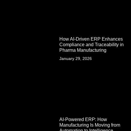
How AI-Driven ERP Enhances
Compliance and Traceability in
Pharma Manufacturing
January 29, 2026
AI-Powered ERP: How
Manufacturing Is Moving from
Automation to Intelligence