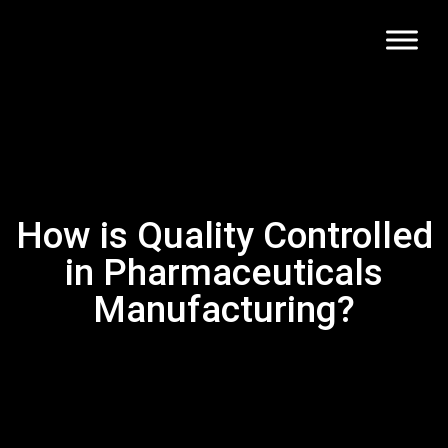
How is Quality Controlled
in Pharmaceuticals
Manufacturing?