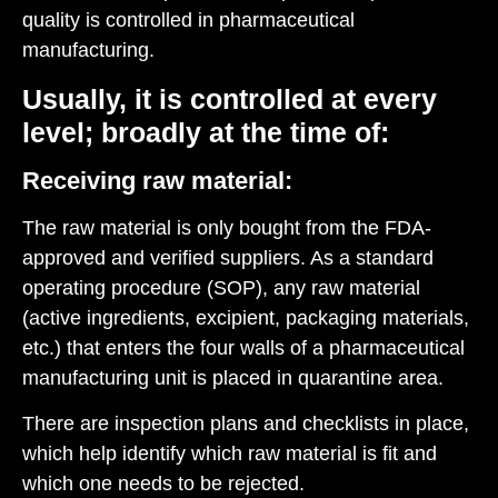
quality is controlled in pharmaceutical
manufacturing.
Usually, it is controlled at every
level; broadly at the time of:
Receiving raw material:
The raw material is only bought from the FDA-
approved and verified suppliers. As a standard
operating procedure (SOP), any raw material
(active ingredients, excipient, packaging materials,
etc.) that enters the four walls of a pharmaceutical
manufacturing unit is placed in quarantine area.
There are inspection plans and checklists in place,
which help identify which raw material is fit and
which one needs to be rejected.