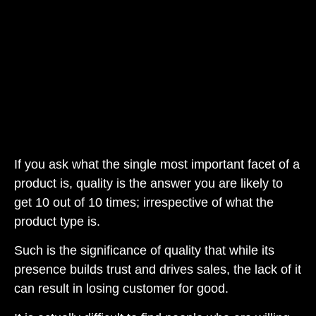
If you ask what the single most important facet of a
product is, quality is the answer you are likely to
get 10 out of 10 times; irrespective of what the
product type is.
Such is the significance of quality that while its
presence builds trust and drives sales, the lack of it
can result in losing customer for good.