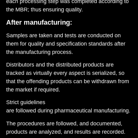
each processing step was completed according to
the MBR; thus ensuring quality.
After manufacturing:
Samples are taken and tests are conducted on
them for quality and specification standards after
the manufacturing process.
Distributors and the distributed products are
tracked as virtually every aspect is serialized, so
that the offending products can be withdrawn from
the market if required.
Strict guidelines
are followed during pharmaceutical manufacturing.
The procedures are followed, and documented,
products are analyzed, and results are recorded.