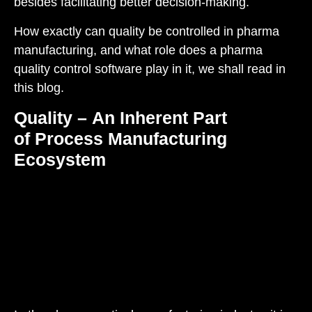
besides
facilitating
better decision
-making
.
How exactly can quality be controlled in pharma
manufacturing, and what role does a pharma
quality control software play in it, we shall read in
this blog.
Quality – An Inherent Part
of Process Manufacturing
Ecosystem