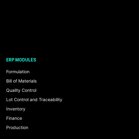
ERP MODULES
Formulation
Bill of Materials
Quality Control
Lot Control and Traceability
Inventory
Finance
Production