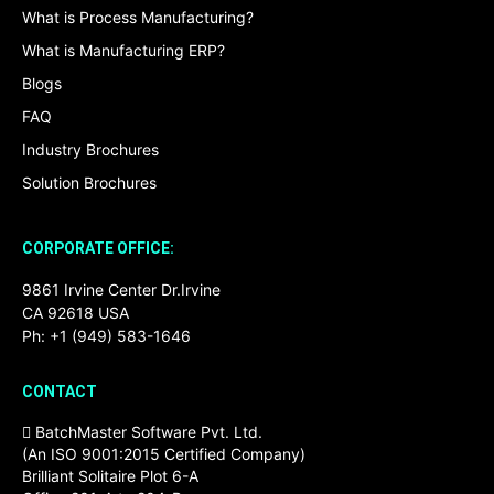
What is Process Manufacturing?
What is Manufacturing ERP?
Blogs
FAQ
Industry Brochures
Solution Brochures
CORPORATE OFFICE:
9861 Irvine Center Dr.Irvine
CA 92618 USA
Ph: +1 (949) 583-1646
CONTACT
BatchMaster Software Pvt. Ltd.
(An ISO 9001:2015 Certified Company)
Brilliant Solitaire Plot 6-A