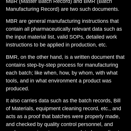
MBR (Master Batch Record)
and
BMR (Batch
Manufacturing Record)
are two such documents.
MBR are general manufacturing instructions that
contain all pharmaceutically relevant data such as
the input material list, valid SOPs, detailed work
instructions to be applied in production, etc.
BMR, on the other hand, is a written document that
contains step-by-step process for manufacturing
each batch; like when, how, by whom, with what
tools, and in what environment a product was
produced.
It also carries data such as the batch records, Bill
of Materials, equipment cleaning record, etc., and
acts as a proof that batches were properly made,
and checked by quality control personnel, and