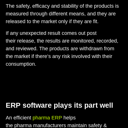
The safety, efficacy and stability of the products is
measured through different means, and they are
released to the market only if they are fit.
If any unexpected result comes out post
their release, the results are monitored, recorded,
and reviewed. The products are withdrawn from
the market if there’s any risk involved with their
consumption.
ERP software plays its part well
An efficient
pharma ERP
helps
the pharma manufacturers maintain safety &