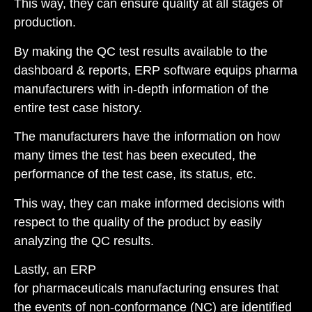
This way, they can ensure quality at all stages of
production.
By making the QC test results available to the
dashboard & reports, ERP software equips pharma
manufacturers with in-depth information of the
entire test case history.
The manufacturers have the information on how
many times the test has been executed, the
performance of the test case, its status, etc.
This way, they can make informed decisions with
respect to the quality of the product by easily
analyzing the QC results.
Lastly, an ERP
for pharmaceuticals manufacturing ensures that
the events of
non-conformance (NC)
are identified