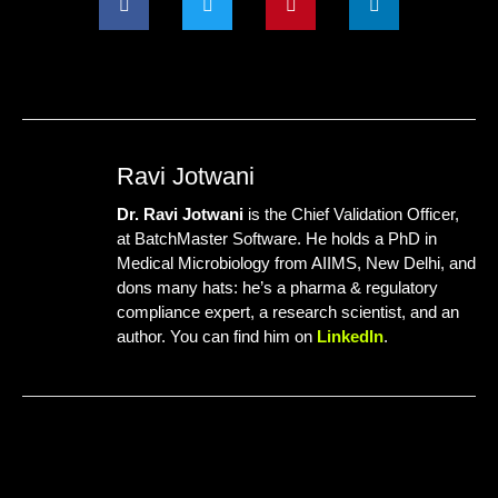
Ravi Jotwani
Dr. Ravi Jotwani
is the Chief Validation Officer,
at
BatchMaster Software
. He holds a PhD in
Medical Microbiology from AIIMS, New Delhi, and
dons many hats: he’s a pharma & regulatory
compliance expert, a research scientist, and an
author. You can find him on
LinkedIn
.