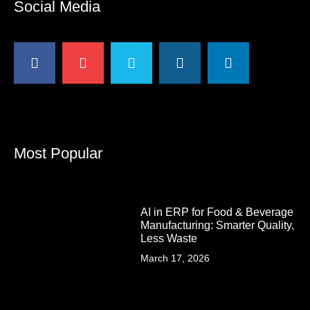
Social Media
Most Popular
AI in ERP for Food & Beverage
Manufacturing: Smarter Quality,
Less Waste
March 17, 2026