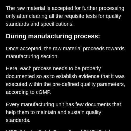
The raw material is accepted for further processing
only after clearing all the requisite tests for quality
standards and specifications.
During manufacturing process:
Once accepted, the raw material proceeds towards
manufacturing section.
Here, each process needs to be properly
documented so as to establish evidence that it was
executed within the pre-defined quality parameters,
according to cGMP.
Every manufacturing unit has few documents that
help them to maintain and sustain quality
standards.