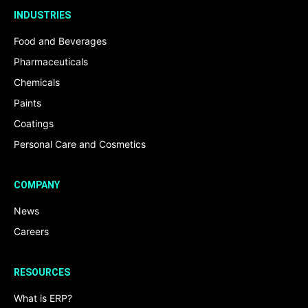
INDUSTRIES
Food and Beverages
Pharmaceuticals
Chemicals
Paints
Coatings
Personal Care and Cosmetics
COMPANY
News
Careers
RESOURCES
What is ERP?