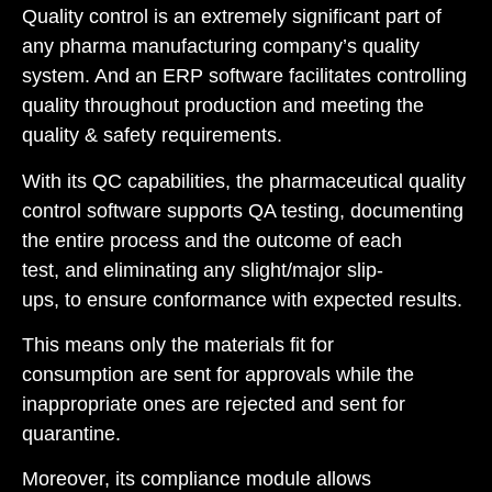
Quality control is an extremely significant part of
any pharma manufacturing company’s quality
system. And an ERP software facilitates controlling
quality throughout production and meeting the
quality & safety requirements.
With its QC capabilities, the pharmaceutical quality
control software supports QA testing, documenting
the entire process and the outcome of each
test, and eliminating any slight/major slip-
ups, to ensure conformance with expected results.
This means only the materials fit for
consumption are sent for approvals while the
inappropriate ones are rejected and sent for
quarantine.
Moreover, its compliance module allows