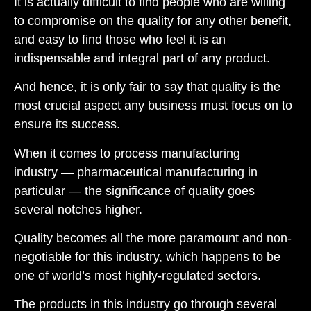
It is actually difficult to find people who are willing
to compromise on the quality for any other benefit,
and easy to find those who feel it is an
indispensable and integral part of any product
.
And hence, it is only fair to say that quality is
the
most crucial aspect
any
business
must
focus on to
ensure
its
success
.
When it comes to
process manufacturing
industry
—
pharmaceutical manufacturing in
particular
—
the significance of quality goes
several notches higher.
Quality becomes all the more paramount and non-
negotiable
for this industry, which happens t
o be
one of world’s most highly-
regulated sectors.
The products in this industry go through several