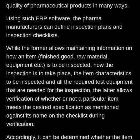
quality of pharmaceutical products in many ways.
Using such ERP software, the pharma
manufacturers can define inspection plans and
inspection checklists.
While the former allows maintaining information on
how an item (finished good, raw material,
equipment etc.) is to be inspected, how the
inspection is to take place, the item characteristics
to be inspected and all the required test equipment
that are needed for the inspection, the latter allows
verification of whether or not a particular item
meets the desired specification as mentioned
against its name on the checklist during
verification.
Accordingly, it can be determined whether the item