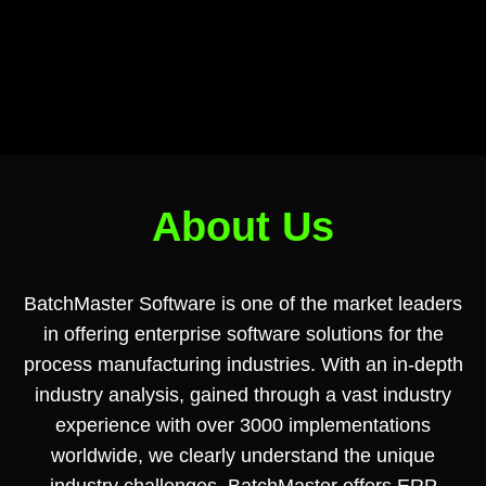
About Us
BatchMaster Software is one of the market leaders
in offering enterprise software solutions for the
process manufacturing industries. With an in-depth
industry analysis, gained through a vast industry
experience with over 3000 implementations
worldwide, we clearly understand the unique
industry challenges. BatchMaster offers ERP