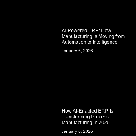
AI-Powered ERP: How
Manufacturing Is Moving from
Automation to Intelligence
January 6, 2026
How AI-Enabled ERP Is
Transforming Process
Manufacturing in 2026
January 6, 2026