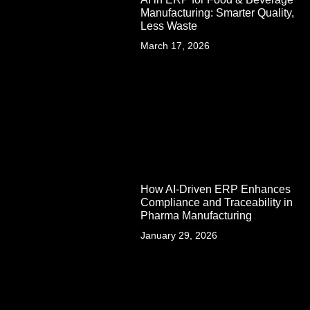
Manufacturing: Smarter Quality,
Less Waste
March 17, 2026
How AI-Driven ERP Enhances
Compliance and Traceability in
Pharma Manufacturing
January 29, 2026