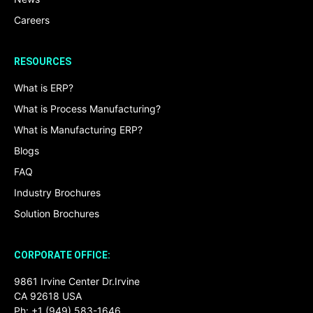
Careers
RESOURCES
What is ERP?
What is Process Manufacturing?
What is Manufacturing ERP?
Blogs
FAQ
Industry Brochures
Solution Brochures
CORPORATE OFFICE:
9861 Irvine Center Dr.Irvine
CA 92618 USA
Ph: +1 (949) 583-1646