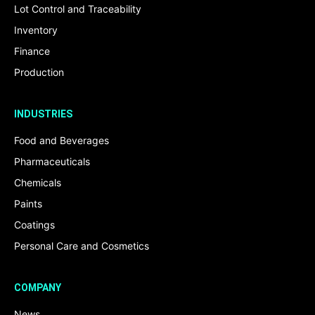
Lot Control and Traceability
Inventory
Finance
Production
INDUSTRIES
Food and Beverages
Pharmaceuticals
Chemicals
Paints
Coatings
Personal Care and Cosmetics
COMPANY
News