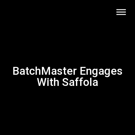
BatchMaster Engages
With Saffola