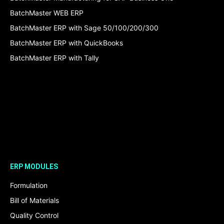
BatchMaster WEB ERP
BatchMaster ERP with Sage 50/100/200/300
BatchMaster ERP with QuickBooks
BatchMaster ERP with Tally
ERP MODULES
Formulation
Bill of Materials
Quality Control