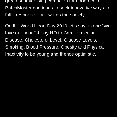
greatest advertising campaign for good health.
BatchMaster continues to seek innovative ways to
fulfill responsibility towards the society.
On the World Heart Day 2010 let’s say as one “We
love our heart” & say NO to Cardiovascular
Disease, Cholesterol Level, Glucose Levels,
Smoking, Blood Pressure, Obesity and Physical
Inactivity to be young and thence optimistic.