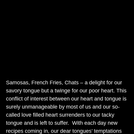
Samosas, French Fries, Chats – a delight for our
savory tongue but a twinge for our poor heart. This
conflict of interest between our heart and tongue is
surely unmanageable by most of us and our so-
called love filled heart surrenders to our tacky
tongue and is left to suffer. With each day new
recipes coming in, our dear tongues’ temptations