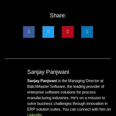
Share:
Sanjay Panjwani
Sanjay Panjwani
is the Managing Director at
BatchMaster Software
, the leading provider of
enterprise software solutions for process
manufacturing industries. He’s on a mission to
solve business challenges through innovation in
ERP solution suites. You can connect with him on
LinkedIn
.