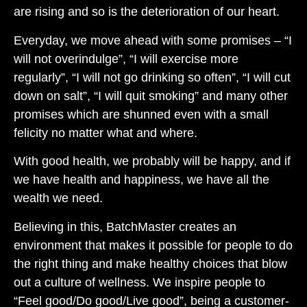
are rising and so is the deterioration of our heart.
Everyday, we move ahead with some promises – “I
will not overindulge”, “I will exercise more
regularly”, “I will not go drinking so often”, “I will cut
down on salt”, “I will quit smoking” and many other
promises which are shunned even with a small
felicity no matter what and where.
With good health, we probably will be happy, and if
we have health and happiness, we have all the
wealth we need.
Believing in this, BatchMaster creates an
environment that makes it possible for people to do
the right thing and make healthy choices that blow
out a culture of wellness. We inspire people to
“Feel good/Do good/Live good”, being a customer-