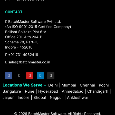
CONTACT
BatchMaster Software Pvt. Ltd.
(An ISO 9001:2015 Certified Company)
Brilliant Solitaire Plot 6-A
Office 201-A to 204-B
Scheme 78, Part-II,
Indore - 452010
+91 731 4962419
sales@batchmaster.co.in
Locations We Serve –
|
|
|
|
Delhi
Mumbai
Chennai
Kochi
|
|
|
|
|
Bangalore
Pune
Hyderabad
Ahmedabad
Chandigarh
|
|
|
|
Jaipur
Indore
Bhopal
Nagpur
Ankleshwar
© 2026 BatchMaster Software, All Rights Reserved.