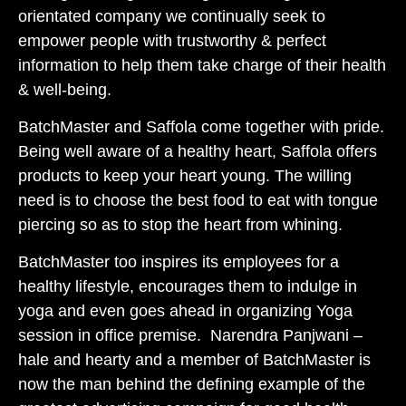
orientated company we continually seek to
empower people with trustworthy & perfect
information to help them take charge of their health
& well-being.
BatchMaster and Saffola come together with pride.
Being well aware of a healthy heart, Saffola offers
products to keep your heart young. The willing
need is to choose the best food to eat with tongue
piercing so as to stop the heart from whining.
BatchMaster too inspires its employees for a
healthy lifestyle, encourages them to indulge in
yoga and even goes ahead in organizing Yoga
session in office premise. Narendra Panjwani –
hale and hearty and a member of BatchMaster is
now the man behind the defining example of the