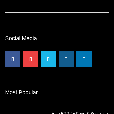
Social Media
Most Popular
AI in ERP for Food & Beverage