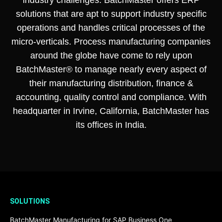
solutions that are apt to support industry specific
operations and handles critical processes of the
micro-verticals. Process manufacturing companies
around the globe have come to rely upon
BatchMaster® to manage nearly every aspect of
their manufacturing distribution, finance &
accounting, quality control and compliance. With
headquarter in Irvine, California, BatchMaster has
its offices in India.
SOLUTIONS
BatchMaster Manufacturing for SAP Business One