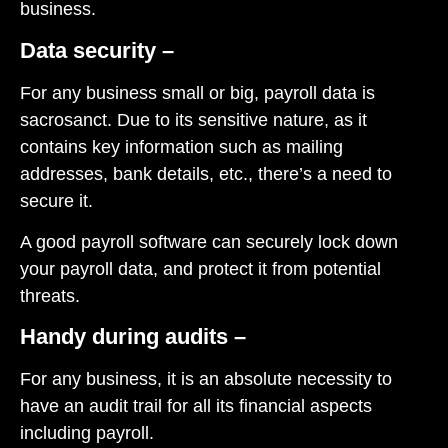
business.
Data security –
For any business small or big, payroll data is
sacrosanct. Due to its sensitive nature, as it
contains key information such as mailing
addresses, bank details, etc., there’s a need to
secure it.
A good payroll software can securely lock down
your payroll data, and protect it from potential
threats.
Handy during audits –
For any business, it is an absolute necessity to
have an audit trail for all its financial aspects
including payroll.