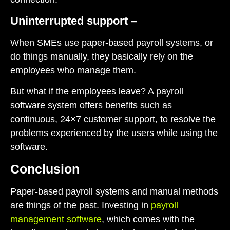
Uninterrupted support –
When SMEs use paper-based payroll systems, or
do things manually, they basically rely on the
employees who manage them.
But what if the employees leave? A payroll
software system offers benefits such as
continuous, 24×7 customer support, to resolve the
problems experienced by the users while using the
software.
Conclusion
Paper-based payroll systems and manual methods
are things of the past. Investing in
payroll
management software
, which comes with the