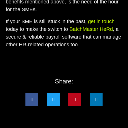
benefits mentioned above, is the need of the hour
for the SMEs.
If your SME is still stuck in the past,
get in touch
today to make the switch to
BatchMaster HeRd
, a
secure & reliable payroll software that can manage
other HR-related operations too.
Share: