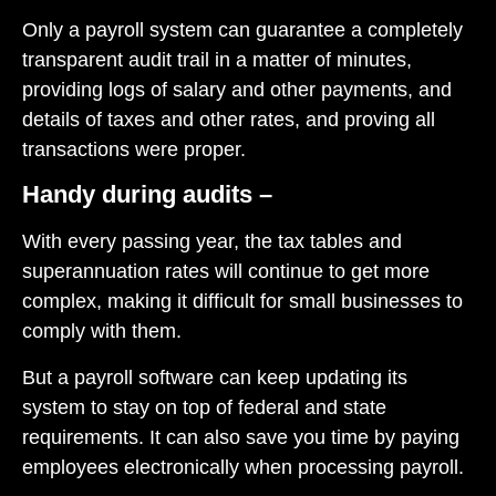
Only a payroll system can guarantee a completely
transparent audit trail in a matter of minutes,
providing logs of salary and other payments, and
details of taxes and other rates, and proving all
transactions were proper.
Handy during audits –
With every passing year, the tax tables and
superannuation rates will continue to get more
complex, making it difficult for small businesses to
comply with them.
But a payroll software can keep updating its
system to stay on top of federal and state
requirements. It can also save you time by paying
employees electronically when processing payroll.