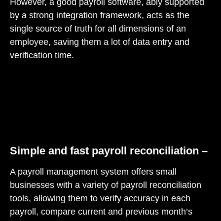
However, a good payroll software, ably supported
by a strong integration framework, acts as the
single source of truth for all dimensions of an
employee, saving them a lot of data entry and
verification time.
Simple and fast payroll reconciliation –
A payroll management system offers small
businesses with a variety of payroll reconciliation
tools, allowing them to verify accuracy in each
payroll, compare current and previous month’s