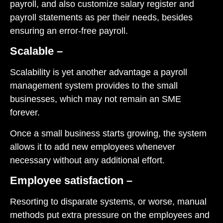
payroll, and also customize salary register and
payroll statements as per their needs, besides
ensuring an error-free payroll.
Scalable –
Scalability is yet another advantage a payroll
management system provides to the small
businesses, which may not remain an SME
forever.
Once a small business starts growing, the system
allows it to add new employees whenever
necessary without any additional effort.
Employee satisfaction –
Resorting to disparate systems, or worse, manual
methods put extra pressure on the employees and