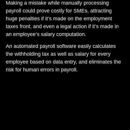
Making a mistake while manually processing
payroll could prove costly for SMEs, attracting
huge penalties if it’s made on the employment
taxes front, and even a legal action if it’s made in
an employee’s salary computation.
An automated payroll software easily calculates
the withholding tax as well as salary for every
employee based on data entry, and eliminates the
risk for human errors in payroll.