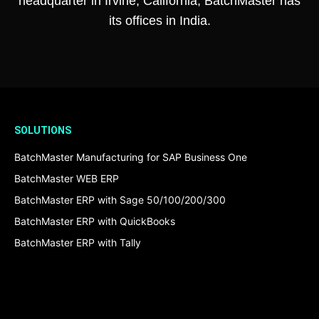
headquarter in Irvine, California, BatchMaster has
its offices in India.
SOLUTIONS
BatchMaster Manufacturing for SAP Business One
BatchMaster WEB ERP
BatchMaster ERP with Sage 50/100/200/300
BatchMaster ERP with QuickBooks
BatchMaster ERP with Tally