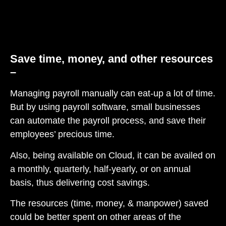
Save time, money, and other resources
–
Managing payroll manually can eat-up a lot of time.
But by using payroll software, small businesses
can automate the payroll process, and save their
employees’ precious time.
Also, being available on Cloud, it can be availed on
a monthly, quarterly, half-yearly, or on annual
basis, thus delivering cost savings.
The resources (time, money, & manpower) saved
could be better spent on other areas of the