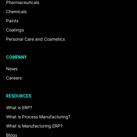
Pharmaceuticals
Chemicals
Paints
Coatings
Personal Care and Cosmetics
COMPANY
News
Careers
RESOURCES
What is ERP?
What is Process Manufacturing?
What is Manufacturing ERP?
Blogs