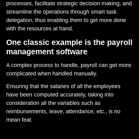
processes, facilitate strategic decision making, and
streamline the operations through smart task
delegation, thus enabling them to get more done
with the resources at hand.
One classic example is the payroll
management software
A complex process to handle, payroll can get more
complicated when handled manually.
Ensuring that the salaries of all the employees
have been computed accurately, taking into
consideration all the variables such as
reimbursements, leave, attendance, etc., is no
mean feat.