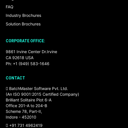
FAQ
Industry Brochures
Solution Brochures
CORPORATE OFFICE:
9861 Irvine Center Dr.Irvine
CA 92618 USA
Ph: +1 (949) 583-1646
CONTACT
BatchMaster Software Pvt. Ltd.
(An ISO 9001:2015 Certified Company)
Brilliant Solitaire Plot 6-A
Office 201-A to 204-B
Scheme 78, Part-II,
Indore - 452010
+91 731 4962419