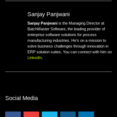
Sanjay Panjwani
Sanjay Panjwani
is the Managing Director at
BatchMaster Software
, the leading provider of
enterprise software solutions for process
manufacturing industries. He’s on a mission to
solve business challenges through innovation in
ERP solution suites. You can connect with him on
LinkedIn
.
Social Media