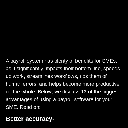
A payroll system has plenty of benefits for SMEs,
as it significantly impacts their bottom-line, speeds
up work, streamlines workflows, rids them of
human errors, and helps become more productive
on the whole. Below, we discuss 12 of the biggest
advantages of using a payroll software for your
SME. Read on:
Better accuracy-