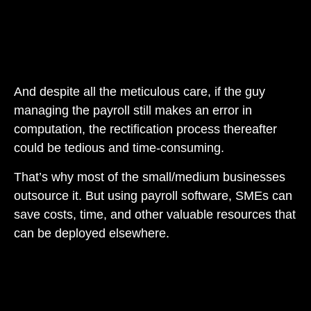
And despite all the meticulous care, if the guy
managing the payroll still makes an error in
computation, the rectification process thereafter
could be tedious and time-consuming.
That’s why most of the small/medium businesses
outsource it. But using payroll software, SMEs can
save costs, time, and other valuable resources that
can be deployed elsewhere.