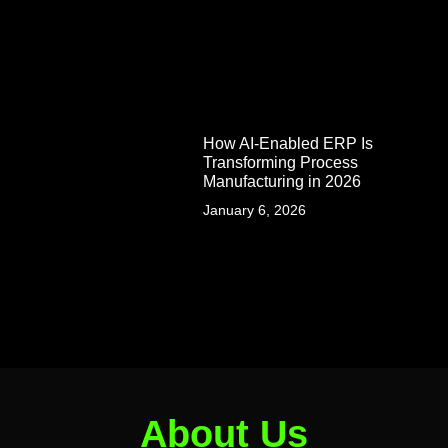
How AI-Enabled ERP Is
Transforming Process
Manufacturing in 2026
January 6, 2026
About Us