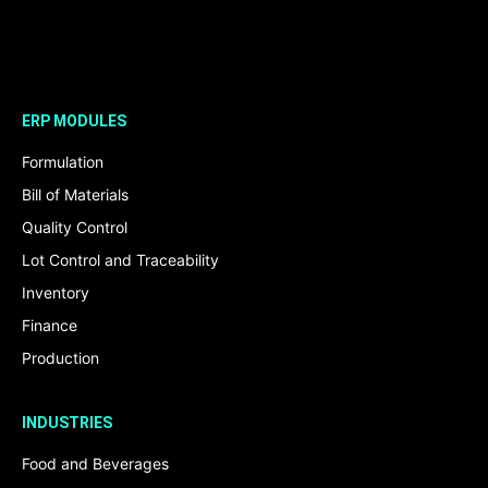
ERP MODULES
Formulation
Bill of Materials
Quality Control
Lot Control and Traceability
Inventory
Finance
Production
INDUSTRIES
Food and Beverages