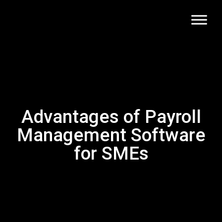
Advantages of Payroll
Management Software
for SMEs