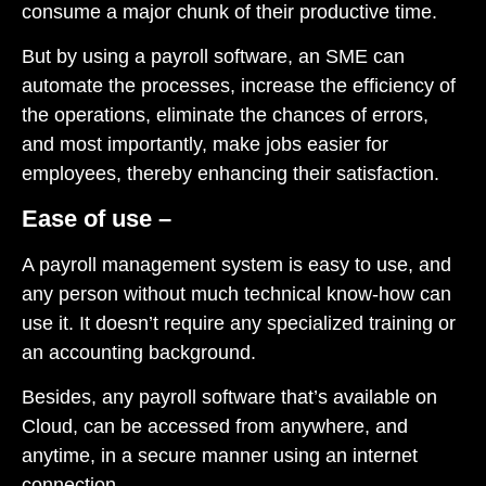
consume a major chunk of their productive time.
But by using a payroll software, an SME can
automate the processes, increase the efficiency of
the operations, eliminate the chances of errors,
and most importantly, make jobs easier for
employees, thereby enhancing their satisfaction.
Ease of use –
A payroll management system is easy to use, and
any person without much technical know-how can
use it. It doesn’t require any specialized training or
an accounting background.
Besides, any payroll software that’s available on
Cloud, can be accessed from anywhere, and
anytime, in a secure manner using an internet
connection.