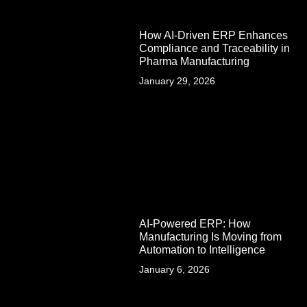
How AI-Driven ERP Enhances
Compliance and Traceability in
Pharma Manufacturing
January 29, 2026
AI-Powered ERP: How
Manufacturing Is Moving from
Automation to Intelligence
January 6, 2026