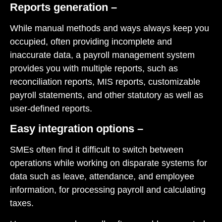
Reports generation –
While manual methods and ways always keep you
occupied, often providing incomplete and
inaccurate data, a payroll management system
provides you with multiple reports, such as
reconciliation reports, MIS reports, customizable
payroll statements, and other statutory as well as
user-defined reports.
Easy integration options –
SMEs often find it difficult to switch between
operations while working on disparate systems for
data such as leave, attendance, and employee
information, for processing payroll and calculating
taxes.