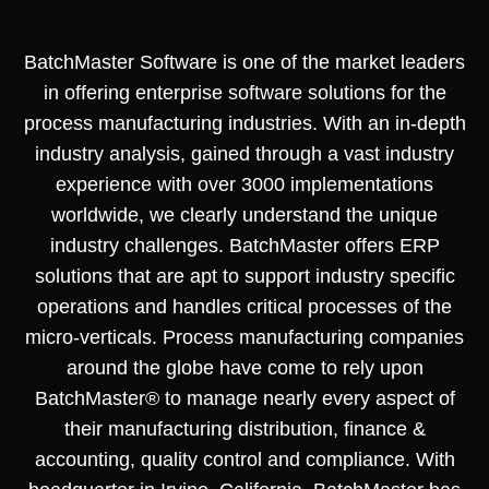
BatchMaster Software is one of the market leaders
in offering enterprise software solutions for the
process manufacturing industries. With an in-depth
industry analysis, gained through a vast industry
experience with over 3000 implementations
worldwide, we clearly understand the unique
industry challenges. BatchMaster offers ERP
solutions that are apt to support industry specific
operations and handles critical processes of the
micro-verticals. Process manufacturing companies
around the globe have come to rely upon
BatchMaster® to manage nearly every aspect of
their manufacturing distribution, finance &
accounting, quality control and compliance. With