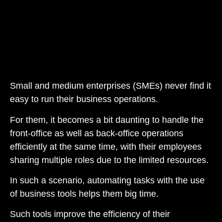
Small and medium enterprises (SMEs) never find it
easy to run their business operations.
For them, it becomes a bit daunting to handle the
front-office as well as back-office operations
efficiently at the same time, with their employees
sharing multiple roles due to the limited resources.
In such a scenario, automating tasks with the use
of business tools helps them big time.
Such tools improve the efficiency of their