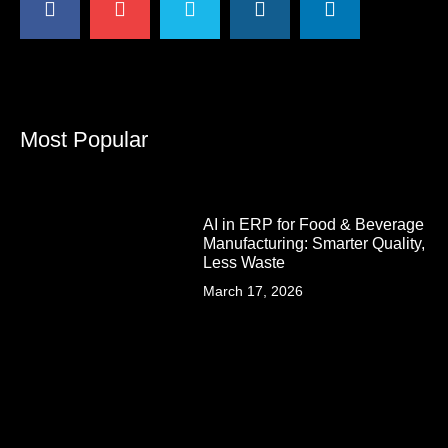
Most Popular
AI in ERP for Food & Beverage
Manufacturing: Smarter Quality,
Less Waste
March 17, 2026