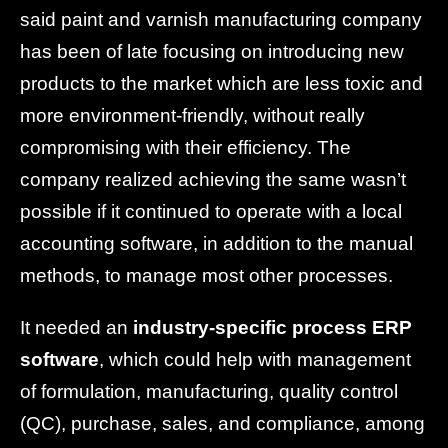
said paint and varnish manufacturing company
has been of late focusing on introducing new
products to the market which are less toxic and
more environment-friendly, without really
compromising with their efficiency. The
company realized achieving the same wasn’t
possible if it continued to operate with a local
accounting software, in addition to the manual
methods, to manage most other processes.
It needed an
industry-specific process ERP
software
, which could help with management
of formulation, manufacturing, quality control
(QC), purchase, sales, and compliance, among