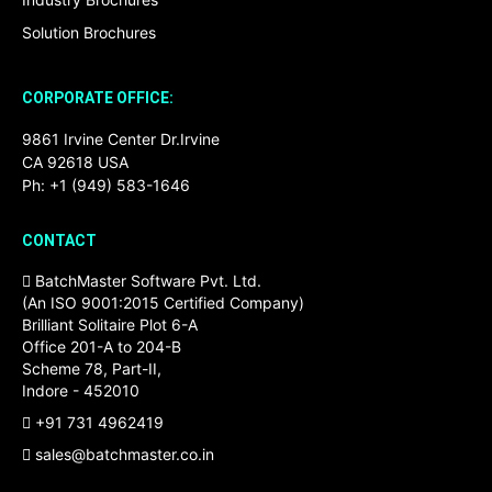
Solution Brochures
CORPORATE OFFICE:
9861 Irvine Center Dr.Irvine
CA 92618 USA
Ph: +1 (949) 583-1646
CONTACT
BatchMaster Software Pvt. Ltd.
(An ISO 9001:2015 Certified Company)
Brilliant Solitaire Plot 6-A
Office 201-A to 204-B
Scheme 78, Part-II,
Indore - 452010
+91 731 4962419
sales@batchmaster.co.in