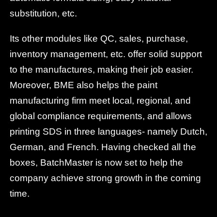
substitution, etc.
Its other modules like QC, sales, purchase,
inventory management, etc. offer solid support
to the manufactures, making their job easier.
Moreover, BME also helps the paint
manufacturing firm meet local, regional, and
global compliance requirements, and allows
printing SDS in three languages- namely Dutch,
German, and French. Having checked all the
boxes, BatchMaster is now set to help the
company achieve strong growth in the coming
time.