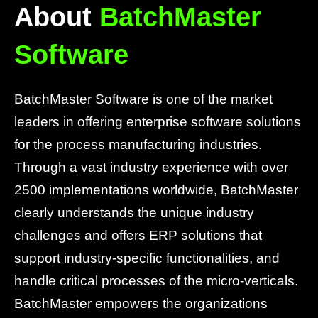
About
BatchMaster
Software
BatchMaster Software is one of the market
leaders in offering enterprise software solutions
for the process manufacturing industries.
Through a vast industry experience with over
2500 implementations worldwide, BatchMaster
clearly understands the unique industry
challenges and offers ERP solutions that
support industry-specific functionalities, and
handle critical processes of the micro-verticals.
BatchMaster empowers the organizations