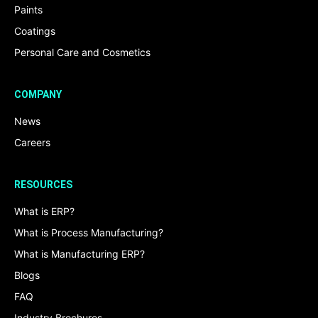
Paints
Coatings
Personal Care and Cosmetics
COMPANY
News
Careers
RESOURCES
What is ERP?
What is Process Manufacturing?
What is Manufacturing ERP?
Blogs
FAQ
Industry Brochures