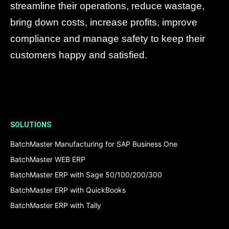
streamline their operations, reduce wastage,
bring down costs, increase profits, improve
compliance and manage safety to keep their
customers happy and satisfied.
SOLUTIONS
BatchMaster Manufacturing for SAP Business One
BatchMaster WEB ERP
BatchMaster ERP with Sage 50/100/200/300
BatchMaster ERP with QuickBooks
BatchMaster ERP with Tally