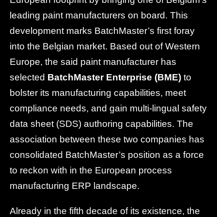
leading paint manufacturers on board. This
development marks BatchMaster’s first foray
into the Belgian market. Based out of Western
Europe, the said paint manufacturer has
selected
BatchMaster Enterprise (BME)
to
bolster its manufacturing capabilities, meet
compliance needs, and gain multi-lingual safety
data sheet (SDS) authoring capabilities. The
association between these two companies has
consolidated BatchMaster’s position as a force
to reckon with in the European process
manufacturing ERP landscape.
Already in the fifth decade of its existence, the