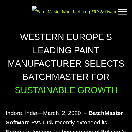
WESTERN EUROPE’S
LEADING PAINT
MANUFACTURER SELECTS
BATCHMASTER FOR
SUSTAINABLE GROWTH
Indore, India—March, 2, 2020 –
BatchMaster
Software Pvt. Ltd.
recently extended its
European footprint by bringing one of Belgium’s