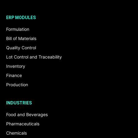
ERP MODULES
Formulation
Bill of Materials
Quality Control
Lot Control and Traceability
Inventory
Finance
Production
INDUSTRIES
Food and Beverages
Pharmaceuticals
Chemicals