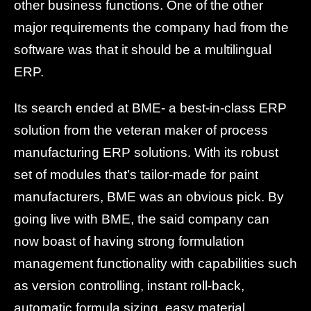
other business functions. One of the other
major requirements the company had from the
software was that it should be a multilingual
ERP.
Its search ended at BME- a best-in-class ERP
solution from the veteran maker of process
manufacturing ERP solutions. With its robust
set of modules that’s tailor-made for paint
manufacturers, BME was an obvious pick. By
going live with BME, the said company can
now boast of having strong formulation
management functionality with capabilities such
as version controlling, instant roll-back,
automatic formula sizing, easy material