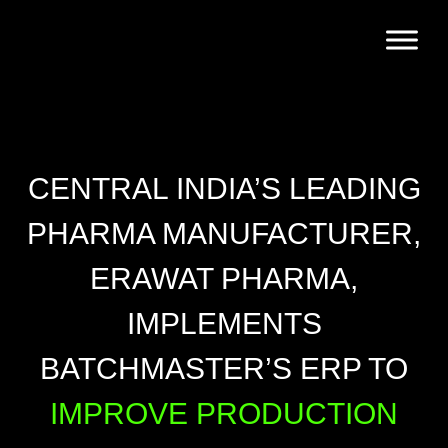
CENTRAL INDIA’S LEADING
PHARMA MANUFACTURER,
ERAWAT PHARMA,
IMPLEMENTS
BATCHMASTER’S ERP TO
IMPROVE PRODUCTION