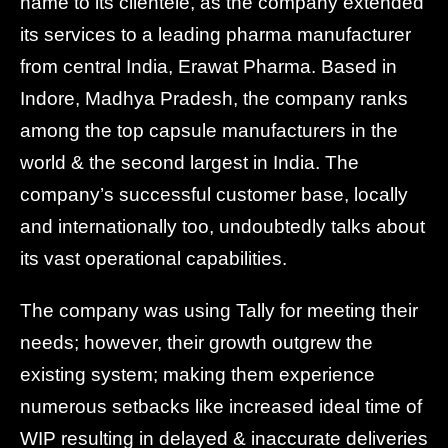
name to its clientele, as the company extended
its services to a leading pharma manufacturer
from central India, Erawat Pharma. Based in
Indore, Madhya Pradesh, the company ranks
among the top capsule manufacturers in the
world & the second largest in India. The
company’s successful customer base, locally
and internationally too, undoubtedly talks about
its vast operational capabilities.
The company was using Tally for meeting their
needs; however, their growth outgrew the
existing system; making them experience
numerous setbacks like increased ideal time of
WIP resulting in delayed & inaccurate deliveries