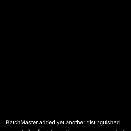
BatchMaster added yet another distinguished