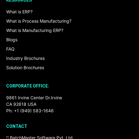
RESOURCES
What is ERP?
What is Process Manufacturing?
What is Manufacturing ERP?
Blogs
FAQ
Industry Brochures
Solution Brochures
CORPORATE OFFICE:
9861 Irvine Center Dr.Irvine
CA 92618 USA
Ph: +1 (949) 583-1646
CONTACT
BatchMaster Software Pvt. Ltd.