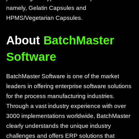
namely, Gelatin Capsules and
HPMS/Vegetarian Capsules.
About
BatchMaster
Software
BatchMaster Software is one of the market
leaders in offering enterprise software solutions
for the process manufacturing industries.
Through a vast industry experience with over
3000 implementations worldwide, BatchMaster
clearly understands the unique industry
challenges and offers ERP solutions that