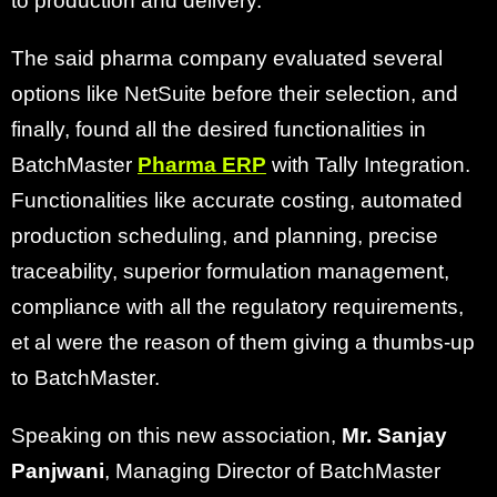
to production and delivery.
The said pharma company evaluated several
options like NetSuite before their selection, and
finally, found all the desired functionalities in
BatchMaster
Pharma ERP
with Tally Integration.
Functionalities like accurate costing, automated
production scheduling, and planning, precise
traceability, superior formulation management,
compliance with all the regulatory requirements,
et al were the reason of them giving a thumbs-up
to BatchMaster.
Speaking on this new association,
Mr. Sanjay
Panjwani
, Managing Director of BatchMaster