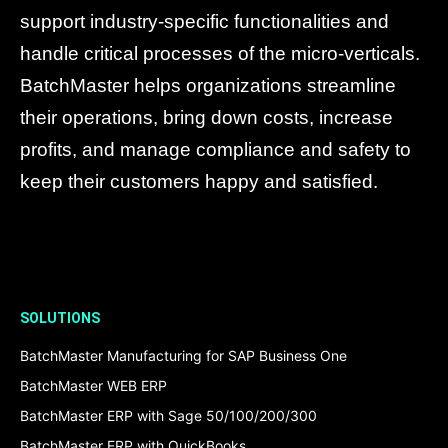
support industry-specific functionalities and
handle critical processes of the micro-verticals.
BatchMaster helps organizations streamline
their operations, bring down costs, increase
profits, and manage compliance and safety to
keep their customers happy and satisfied.
SOLUTIONS
BatchMaster Manufacturing for SAP Business One
BatchMaster WEB ERP
BatchMaster ERP with Sage 50/100/200/300
BatchMaster ERP with QuickBooks