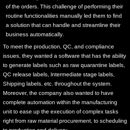
of the orders. This challenge of performing their
routine functionalities manually led them to find
a solution that can handle and streamline their
business automatically.
To meet the production, QC, and compliance
issues, they wanted a software that has the ability
to generate labels such as raw quarantine labels,
QC release labels, Intermediate stage labels,
Shipping labels, etc. throughout the system.
Moreover, the company also wanted to have
complete automation within the manufacturing
unit to ease up the execution of complex tasks
right from raw material procurement, to scheduling