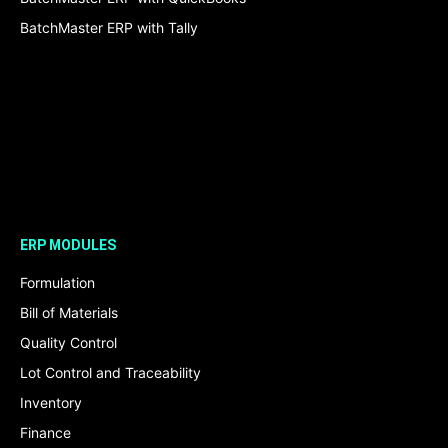
BatchMaster ERP with Tally
ERP MODULES
Formulation
Bill of Materials
Quality Control
Lot Control and Traceability
Inventory
Finance