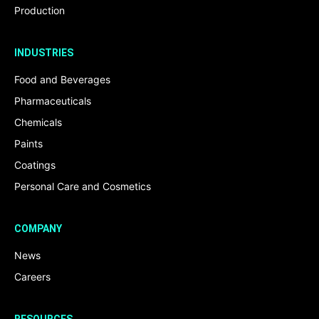
Production
INDUSTRIES
Food and Beverages
Pharmaceuticals
Chemicals
Paints
Coatings
Personal Care and Cosmetics
COMPANY
News
Careers