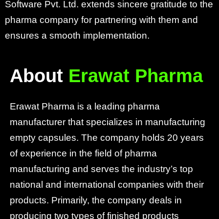
Software Pvt. Ltd. extends sincere gratitude to the
pharma company for partnering with them and
ensures a smooth implementation.
About
Erawat Pharma
Erawat Pharma is a leading pharma
manufacturer that specializes in manufacturing
empty capsules. The company holds 20 years
of experience in the field of pharma
manufacturing and serves the industry’s top
national and international companies with their
products. Primarily, the company deals in
producing two types of finished products