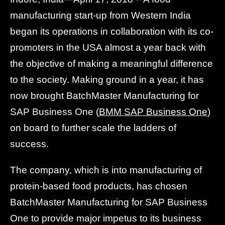
manufacturing start-up from Western India
began its operations in collaboration with its co-
promoters in the USA almost a year back with
the objective of making a meaningful difference
to the society. Making ground in a year, it has
now brought BatchMaster Manufacturing for
SAP Business One (
BMM SAP Business One
)
on board to further scale the ladders of
success.
The company, which is into manufacturing of
protein-based food products, has chosen
BatchMaster Manufacturing for SAP Business
One to provide major impetus to its business