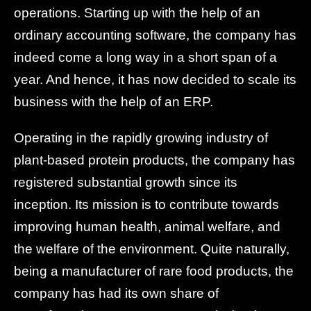
operations. Starting up with the help of an
ordinary accounting software, the company has
indeed come a long way in a short span of a
year. And hence, it has now decided to scale its
business with the help of an ERP.
Operating in the rapidly growing industry of
plant-based protein products, the company has
registered substantial growth since its
inception. Its mission is to contribute towards
improving human health, animal welfare, and
the welfare of the environment. Quite naturally,
being a manufacturer of rare food products, the
company has had its own share of