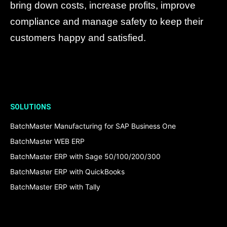
bring down costs, increase profits, improve
compliance and manage safety to keep their
customers happy and satisfied.
SOLUTIONS
BatchMaster Manufacturing for SAP Business One
BatchMaster WEB ERP
BatchMaster ERP with Sage 50/100/200/300
BatchMaster ERP with QuickBooks
BatchMaster ERP with Tally