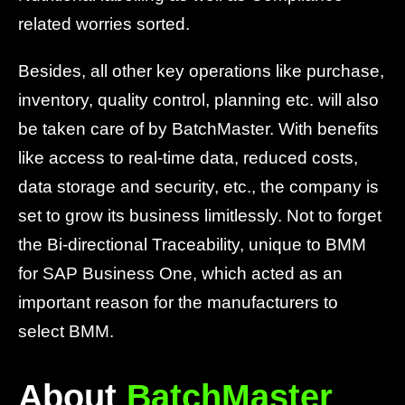
related worries sorted.
Besides, all other key operations like purchase,
inventory, quality control, planning etc. will also
be taken care of by BatchMaster. With benefits
like access to real-time data, reduced costs,
data storage and security, etc., the company is
set to grow its business limitlessly. Not to forget
the Bi-directional Traceability, unique to BMM
for SAP Business One, which acted as an
important reason for the manufacturers to
select BMM.
About
BatchMaster