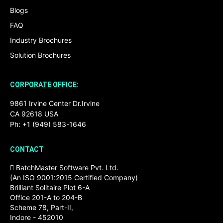
Blogs
FAQ
Industry Brochures
Solution Brochures
CORPORATE OFFICE:
9861 Irvine Center Dr.Irvine
CA 92618 USA
Ph: +1 (949) 583-1646
CONTACT
BatchMaster Software Pvt. Ltd.
(An ISO 9001:2015 Certified Company)
Brilliant Solitaire Plot 6-A
Office 201-A to 204-B
Scheme 78, Part-II,
Indore - 452010