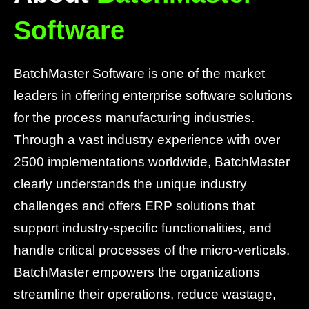
Software
BatchMaster Software is one of the market
leaders in offering enterprise software solutions
for the process manufacturing industries.
Through a vast industry experience with over
2500 implementations worldwide, BatchMaster
clearly understands the unique industry
challenges and offers ERP solutions that
support industry-specific functionalities, and
handle critical processes of the micro-verticals.
BatchMaster empowers the organizations
streamline their operations, reduce wastage,