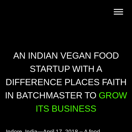
AN INDIAN VEGAN FOOD
STARTUP WITH A
DIFFERENCE PLACES FAITH
IN BATCHMASTER TO
GROW
ITS BUSINESS
Indore, India—April 17, 2018 – A food