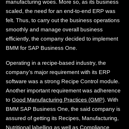
manufacturing woes. More so, as its business
scaled, the need for an end-to-end ERP was
felt. Thus, to carry out the business operations
smoothly and manage overall business
efficiently, the company decided to implement
BMM for SAP Business One.
Operating in a recipe-based industry, the
company’s major requirement with its ERP
software was a strong Recipe Control module.
Another important requirement was adherence
to
Good Manufacturing Practices (GMP)
. With
BMM SAP Business One, the said company is
assured of getting its Recipes, Manufacturing,
Nutritional labelling as well as Compliance