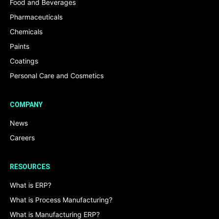
Food and Beverages
Pharmaceuticals
Chemicals
Paints
Coatings
Personal Care and Cosmetics
COMPANY
News
Careers
RESOURCES
What is ERP?
What is Process Manufacturing?
What is Manufacturing ERP?