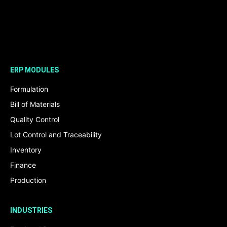
ERP MODULES
Formulation
Bill of Materials
Quality Control
Lot Control and Traceability
Inventory
Finance
Production
INDUSTRIES